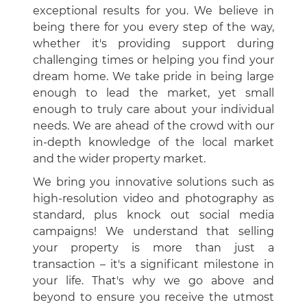
exceptional results for you. We believe in
being there for you every step of the way,
whether it's providing support during
challenging times or helping you find your
dream home. We take pride in being large
enough to lead the market, yet small
enough to truly care about your individual
needs. We are ahead of the crowd with our
in-depth knowledge of the local market
and the wider property market.
We bring you innovative solutions such as
high-resolution video and photography as
standard, plus knock out social media
campaigns! We understand that selling
your property is more than just a
transaction – it's a significant milestone in
your life. That's why we go above and
beyond to ensure you receive the utmost