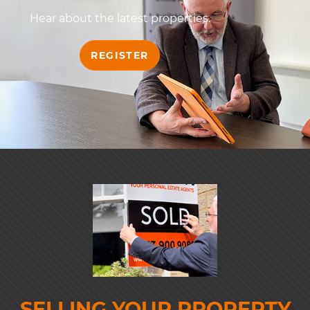
Hear about the latest properties.
REGISTER
SELLING YOUR PROPERTY