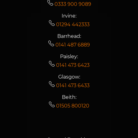
0333 900 9089
Irvine:
01294 442333
Barrhead:
0141 487 6889
Paisley:
0141 473 6423
Glasgow:
0141 473 6433
Beith:
01505 800120