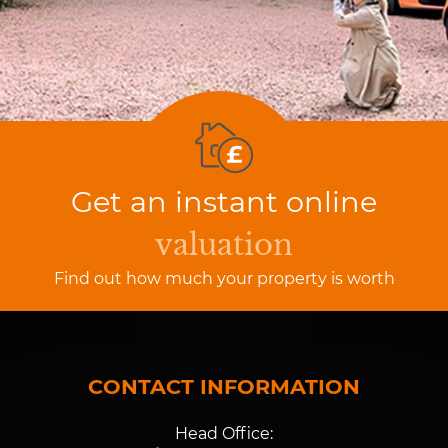
Get an instant online
valuation
Find out how much your property is worth
CONTACT INFORMATION
Head Office: