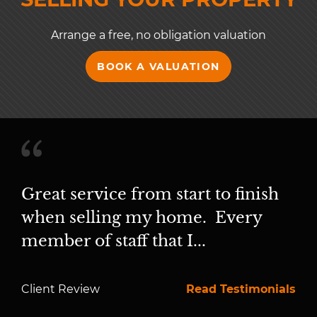
Arrange a free, no obligation valuation
BOOK A VALUATION
Great service from start to finish
when selling my home. Every
member of staff that I...
Client Review
Read Testimonials