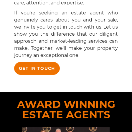
care, attention, and expertise.
If you're seeking an estate agent who
genuinely cares about you and your sale,
we invite you to get in touch with us. Let us
show you the difference that our diligent
approach and market-leading services can
make. Together, we'll make your property
journey an exceptional one.
GET IN TOUCH
AWARD WINNING
ESTATE AGENTS