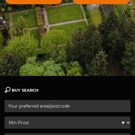
BUY SEARCH