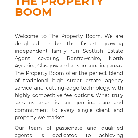
THE PROPERTY
BOOM
Welcome to The Property Boom. We are
delighted to be the fastest growing
independent family run Scottish Estate
Agent covering Renfrewshire, North
Ayrshire, Glasgow and all surrounding areas.
The Property Boom offer the perfect blend
of traditional high street estate agency
service and cutting-edge technology, with
highly competitive fee options. What truly
sets us apart is our genuine care and
commitment to every single client and
property we market.
Our team of passionate and qualified
agents is dedicated to achieving