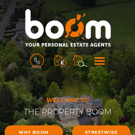
BOOK
MENU
A
VALUATION
WELCOME TO
THE PROPERTY BOOM
WHY BOOM
STREETWISE