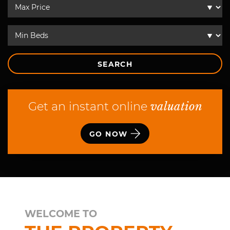
SEARCH
Get an instant online
valuation
GO NOW
WELCOME TO