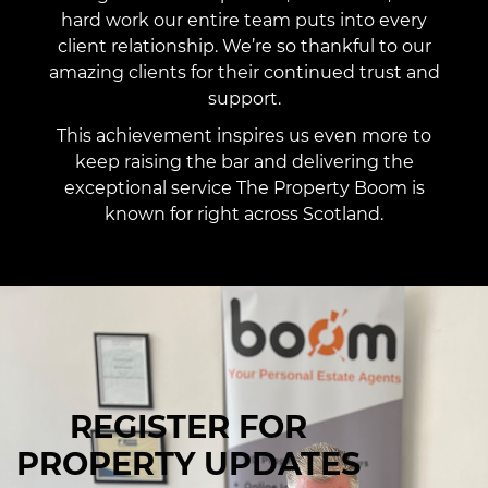
hard work our entire team puts into every
client relationship. We’re so thankful to our
amazing clients for their continued trust and
support.
This achievement inspires us even more to
keep raising the bar and delivering the
exceptional service The Property Boom is
known for right across Scotland.
REGISTER FOR
PROPERTY UPDATES