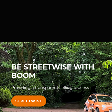
BE STREETWISE WITH
BOOM
Providing a transparent selling process
STREETWISE