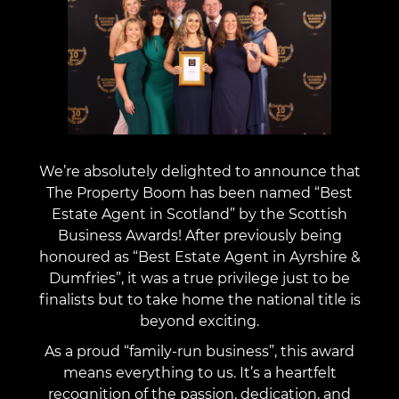
We’re absolutely delighted to announce that
The Property Boom has been named “Best
Estate Agent in Scotland” by the Scottish
Business Awards! After previously being
honoured as “Best Estate Agent in Ayrshire &
Dumfries”, it was a true privilege just to be
finalists but to take home the national title is
beyond exciting.
As a proud “family-run business”, this award
means everything to us. It’s a heartfelt
recognition of the passion, dedication, and