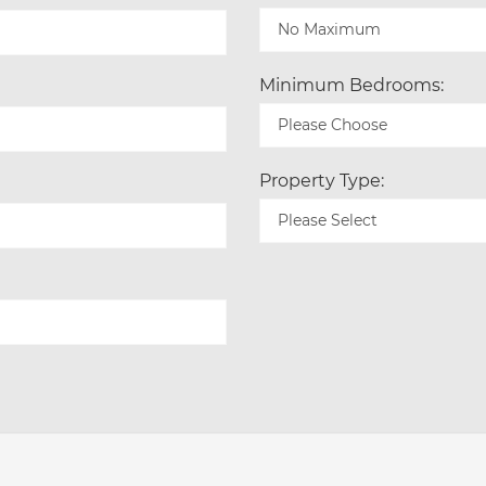
Minimum Bedrooms:
Property Type: