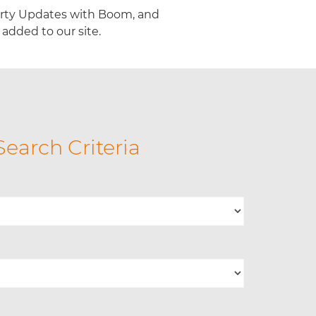
erty Updates with Boom, and
added to our site.
Search Criteria