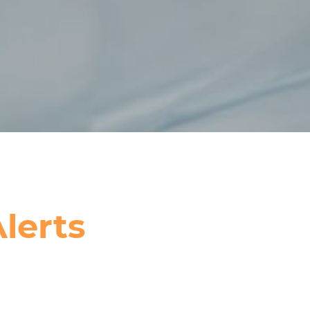
lerts