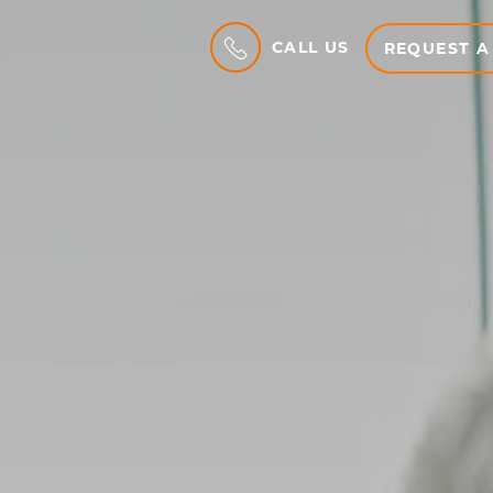
CALL US
REQUEST A