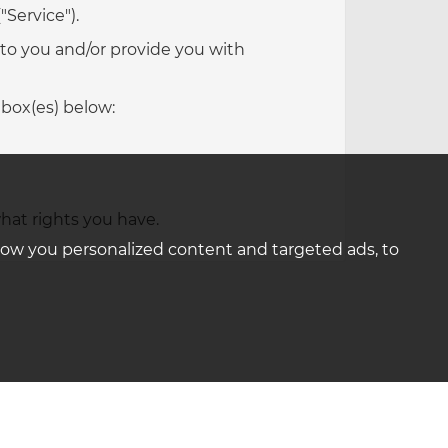
"Service").
 to you and/or provide you with
 box(es) below:
hat rights you have.
how you personalized content and targeted ads, to