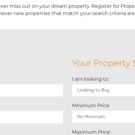
ver miss out on your dream property. Register for Prop
ever new properties that match your search criteria are 
Your Property 
I am looking to:
Minimum Price:
Maximum Price: