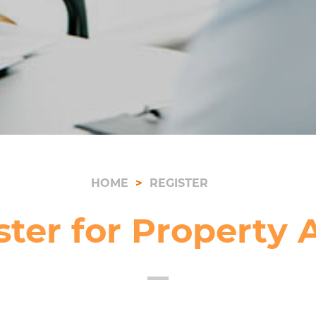
HOME
REGISTER
ster for Property A