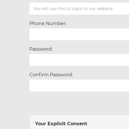
Phone Number:
Password:
Confirm Password:
Your Explicit Consent