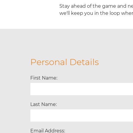
Stay ahead of the game and ne
we'll keep you in the loop when
Personal Details
First Name:
Last Name:
Email Address: