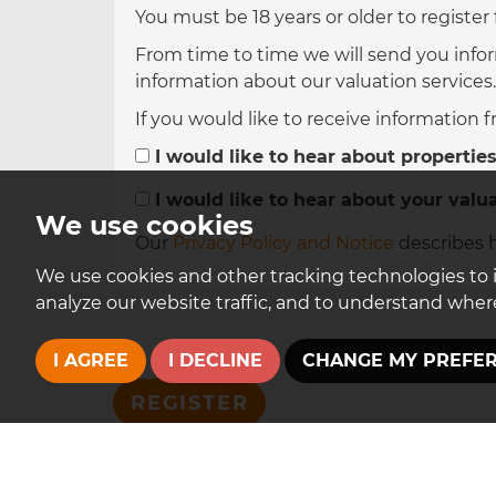
You must be 18 years or older to register
From time to time we will send you infor
information about our valuation services.
If you would like to receive information 
I would like to hear about properties
I would like to hear about your valua
We use cookies
Our
Privacy Policy and Notice
describes h
We use cookies and other tracking technologies to 
analyze our website traffic, and to understand where
I AGREE
I DECLINE
CHANGE MY PREFE
REGISTER