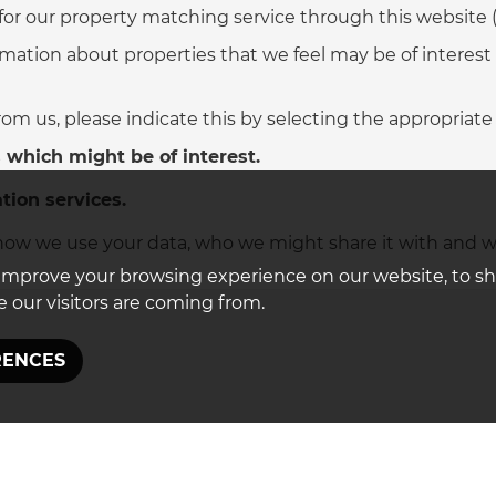
 for our property matching service through this website (
mation about properties that we feel may be of interest
from us, please indicate this by selecting the appropriate
 which might be of interest.
tion services.
ow we use your data, who we might share it with and w
improve your browsing experience on our website, to s
 our visitors are coming from.
RENCES