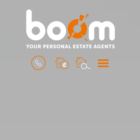
BOOK
MENU
A
VALUATION