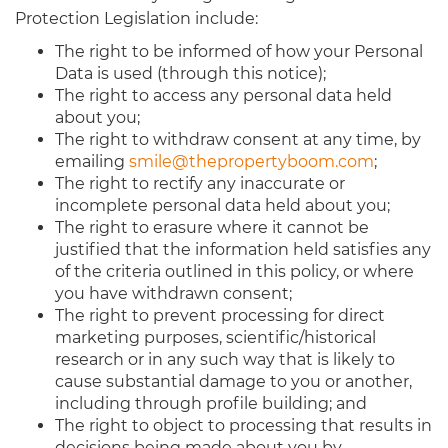
Protection Legislation include:
The right to be informed of how your Personal
Data is used (through this notice);
The right to access any personal data held
about you;
The right to withdraw consent at any time, by
emailing
smile@thepropertyboom.com
;
The right to rectify any inaccurate or
incomplete personal data held about you;
The right to erasure where it cannot be
justified that the information held satisfies any
of the criteria outlined in this policy, or where
you have withdrawn consent;
The right to prevent processing for direct
marketing purposes, scientific/historical
research or in any such way that is likely to
cause substantial damage to you or another,
including through profile building; and
The right to object to processing that results in
decisions being made about you by