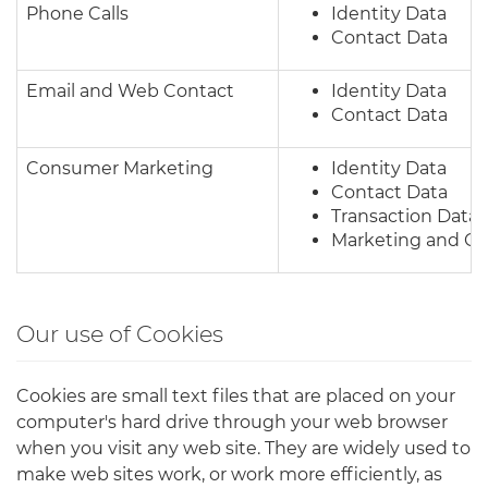
Phone Calls
Identity Data
Contact Data
Email and Web Contact
Identity Data
Contact Data
Consumer Marketing
Identity Data
Contact Data
Transaction Data
Marketing and C
Our use of Cookies
Cookies are small text files that are placed on your
computer's hard drive through your web browser
when you visit any web site. They are widely used to
make web sites work, or work more efficiently, as