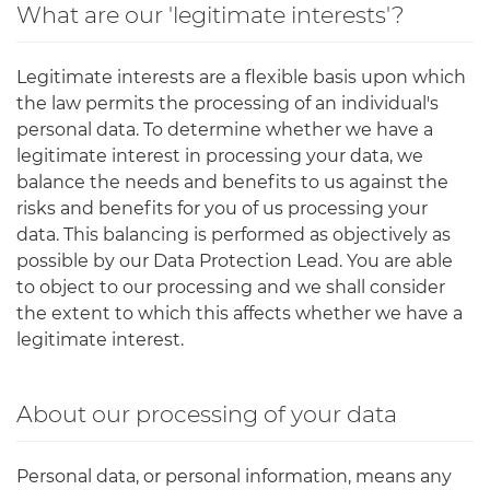
What are our 'legitimate interests'?
Legitimate interests are a flexible basis upon which
the law permits the processing of an individual's
personal data. To determine whether we have a
legitimate interest in processing your data, we
balance the needs and benefits to us against the
risks and benefits for you of us processing your
data. This balancing is performed as objectively as
possible by our Data Protection Lead. You are able
to object to our processing and we shall consider
the extent to which this affects whether we have a
legitimate interest.
About our processing of your data
Personal data, or personal information, means any