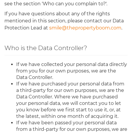
see the section 'Who can you complain to?'.
If you have questions about any of the rights
mentioned in this section, please contact our Data
Protection Lead at
smile@thepropertyboom.com
.
Who is the Data Controller?
If we have collected your personal data directly
from you for our own purposes, we are the
Data Controller.
If we have purchased your personal data from
a third-party for our own purposes, we are the
Data Controller. Where we have purchased
your personal data, we will contact you to let
you know before we first start to use it, or, at
the latest, within one month of acquiring it.
If we have been passed your personal data
from a third-party for our own purposes, we are