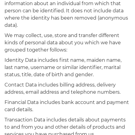
information about an individual from which that
person can be identified. It does not include data
where the identity has been removed (anonymous
data).
We may collect, use, store and transfer different
kinds of personal data about you which we have
grouped together follows:
Identity Data includes first name, maiden name,
last name, username or similar identifier, marital
status, title, date of birth and gender.
Contact Data includes billing address, delivery
address, email address and telephone numbers.
Financial Data includes bank account and payment
card details.
Transaction Data includes details about payments
to and from you and other details of products and
services you have purchased from us.