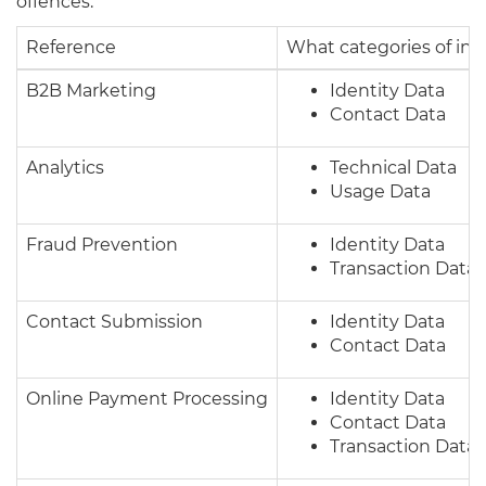
offences.
Reference
What categories of in
B2B Marketing
Identity Data
Contact Data
Analytics
Technical Data
Usage Data
Fraud Prevention
Identity Data
Transaction Data
Contact Submission
Identity Data
Contact Data
Online Payment Processing
Identity Data
Contact Data
Transaction Data