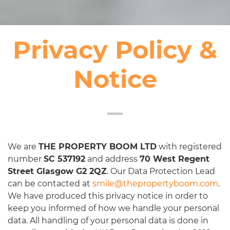
Privacy Policy &
Notice
We are
THE PROPERTY BOOM LTD
with registered
number
SC 537192
and address
70 West Regent
Street Glasgow G2 2QZ
. Our Data Protection Lead
can be contacted at
smile@thepropertyboom.com
.
We have produced this privacy notice in order to
keep you informed of how we handle your personal
data. All handling of your personal data is done in