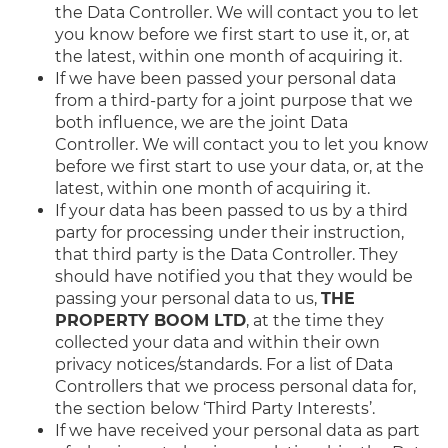
the Data Controller. We will contact you to let
you know before we first start to use it, or, at
the latest, within one month of acquiring it.
If we have been passed your personal data
from a third-party for a joint purpose that we
both influence, we are the joint Data
Controller. We will contact you to let you know
before we first start to use your data, or, at the
latest, within one month of acquiring it.
If your data has been passed to us by a third
party for processing under their instruction,
that third party is the Data Controller. They
should have notified you that they would be
passing your personal data to us,
THE
PROPERTY BOOM LTD
, at the time they
collected your data and within their own
privacy notices/standards. For a list of Data
Controllers that we process personal data for,
the section below ‘Third Party Interests’.
If we have received your personal data as part