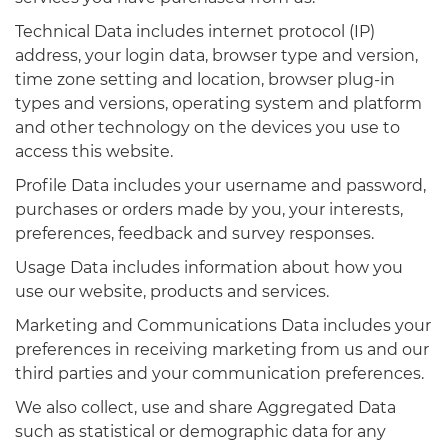
Technical Data includes internet protocol (IP)
address, your login data, browser type and version,
time zone setting and location, browser plug-in
types and versions, operating system and platform
and other technology on the devices you use to
access this website.
Profile Data includes your username and password,
purchases or orders made by you, your interests,
preferences, feedback and survey responses.
Usage Data includes information about how you
use our website, products and services.
Marketing and Communications Data includes your
preferences in receiving marketing from us and our
third parties and your communication preferences.
We also collect, use and share Aggregated Data
such as statistical or demographic data for any