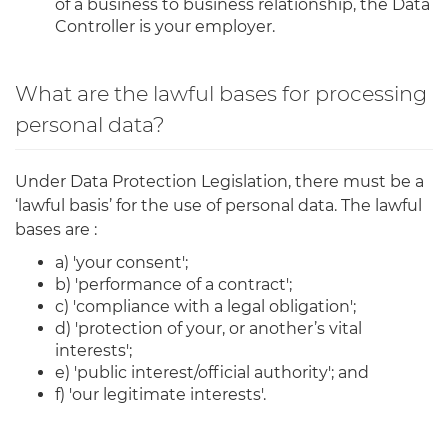
of a business to business relationship, the Data
Controller is your employer.
What are the lawful bases for processing
personal data?
Under Data Protection Legislation, there must be a
‘lawful basis’ for the use of personal data. The lawful
bases are :
a) 'your consent';
b) 'performance of a contract';
c) 'compliance with a legal obligation';
d) 'protection of your, or another’s vital
interests';
e) 'public interest/official authority'; and
f) 'our legitimate interests'.