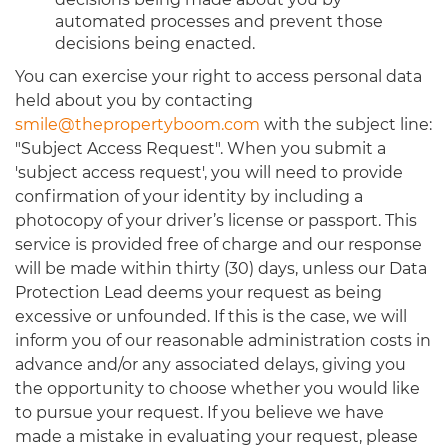
automated processes and prevent those
decisions being enacted.
You can exercise your right to access personal data
held about you by contacting
smile@thepropertyboom.com
with the subject line:
"Subject Access Request". When you submit a
'subject access request', you will need to provide
confirmation of your identity by including a
photocopy of your driver’s license or passport. This
service is provided free of charge and our response
will be made within thirty (30) days, unless our Data
Protection Lead deems your request as being
excessive or unfounded. If this is the case, we will
inform you of our reasonable administration costs in
advance and/or any associated delays, giving you
the opportunity to choose whether you would like
to pursue your request. If you believe we have
made a mistake in evaluating your request, please