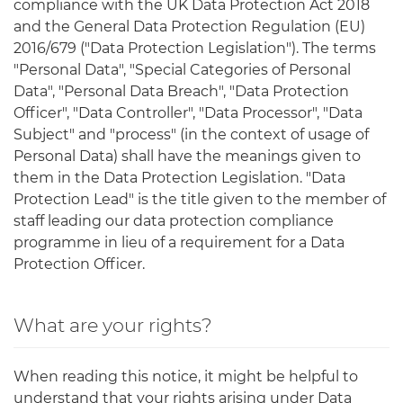
compliance with the UK Data Protection Act 2018
and the General Data Protection Regulation (EU)
2016/679 ("Data Protection Legislation"). The terms
"Personal Data", "Special Categories of Personal
Data", "Personal Data Breach", "Data Protection
Officer", "Data Controller", "Data Processor", "Data
Subject" and "process" (in the context of usage of
Personal Data) shall have the meanings given to
them in the Data Protection Legislation. "Data
Protection Lead" is the title given to the member of
staff leading our data protection compliance
programme in lieu of a requirement for a Data
Protection Officer.
What are your rights?
When reading this notice, it might be helpful to
understand that your rights arising under Data