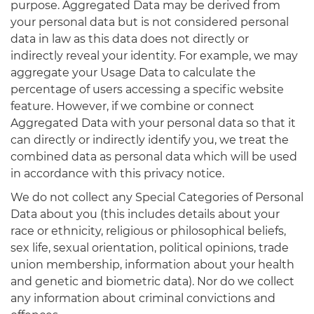
purpose. Aggregated Data may be derived from
your personal data but is not considered personal
data in law as this data does not directly or
indirectly reveal your identity. For example, we may
aggregate your Usage Data to calculate the
percentage of users accessing a specific website
feature. However, if we combine or connect
Aggregated Data with your personal data so that it
can directly or indirectly identify you, we treat the
combined data as personal data which will be used
in accordance with this privacy notice.
We do not collect any Special Categories of Personal
Data about you (this includes details about your
race or ethnicity, religious or philosophical beliefs,
sex life, sexual orientation, political opinions, trade
union membership, information about your health
and genetic and biometric data). Nor do we collect
any information about criminal convictions and