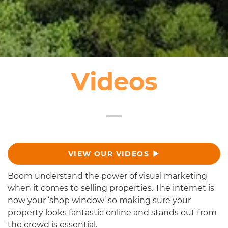
Videos
VIEW OUR VIDEOS
Boom understand the power of visual marketing
when it comes to selling properties. The internet is
now your ‘shop window’ so making sure your
property looks fantastic online and stands out from
the crowd is essential.