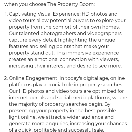
when you choose The Property Boom:
Captivating Visual Experience: HD photos and
video tours allow potential buyers to explore your
property from the comfort of their own homes.
Our talented photographers and videographers
capture every detail, highlighting the unique
features and selling points that make your
property stand out. This immersive experience
creates an emotional connection with viewers,
increasing their interest and desire to see more.
Online Engagement: In today's digital age, online
platforms play a crucial role in property searches.
Our HD photos and video tours are optimized for
internet portals and social media platforms, where
the majority of property searches begin. By
presenting your property in the best possible
light online, we attract a wider audience and
generate more enquiries, increasing your chances
of a quick, profitable and successful sale.