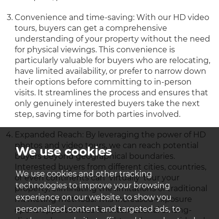
Convenience and time-saving: With our HD video
tours, buyers can get a comprehensive
understanding of your property without the need
for physical viewings. This convenience is
particularly valuable for buyers who are relocating,
have limited availability, or prefer to narrow down
their options before committing to in-person
visits. It streamlines the process and ensures that
only genuinely interested buyers take the next
step, saving time for both parties involved.
Expanded Reach: By leveraging the power of HD
photos and video tours, we can reach potential
We use cookies
buyers beyond geographical boundaries.
Interested buyers from different cities, countries,
We use cookies and other tracking
or even continents can ‘virtually’ tour your
technologies to improve your browsing
property, eliminating the limitations of traditional
experience on our website, to show you
marketing methods. This increased exposure
personalized content and targeted ads, to
opens opportunities for international or long-