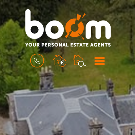
BOOK
MENU
A
VALUATION