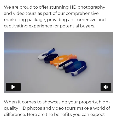
We are proud to offer stunning HD photography
and video tours as part of our comprehensive
marketing package, providing an immersive and
captivating experience for potential buyers.
When it comes to showcasing your property, high-
quality HD photos and video tours make a world of
difference. Here are the benefits you can expect