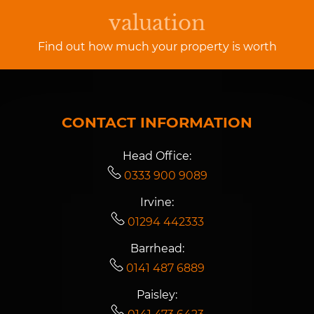
valuation
Find out how much your property is worth
CONTACT INFORMATION
Head Office:
0333 900 9089
Irvine:
01294 442333
Barrhead:
0141 487 6889
Paisley: