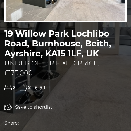
19 Willow Park Lochlibo
Road, Burnhouse, Beith,
Ayrshire, KA15 1LF, UK
UNDER OFFER FIXED PRICE,
£175,000
2
2
1
Save to shortlist
Share: