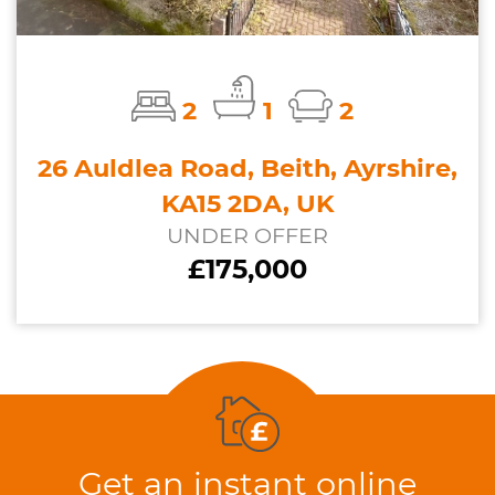
2
1
2
26 Auldlea Road, Beith, Ayrshire,
KA15 2DA, UK
UNDER OFFER
£175,000
Get an instant online