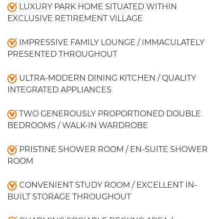
LUXURY PARK HOME SITUATED WITHIN
EXCLUSIVE RETIREMENT VILLAGE
IMPRESSIVE FAMILY LOUNGE / IMMACULATELY
PRESENTED THROUGHOUT
ULTRA-MODERN DINING KITCHEN / QUALITY
INTEGRATED APPLIANCES
TWO GENEROUSLY PROPORTIONED DOUBLE
BEDROOMS / WALK-IN WARDROBE
PRISTINE SHOWER ROOM / EN-SUITE SHOWER
ROOM
CONVENIENT STUDY ROOM / EXCELLENT IN-
BUILT STORAGE THROUGHOUT