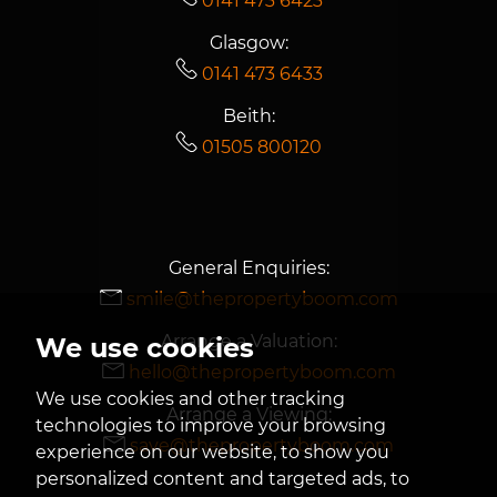
0141 473 6423
Glasgow:
0141 473 6433
Beith:
01505 800120
General Enquiries:
smile@thepropertyboom.com
Arrange a Valuation:
We use cookies
hello@thepropertyboom.com
We use cookies and other tracking
Arrange a Viewing:
technologies to improve your browsing
save@thepropertyboom.com
experience on our website, to show you
personalized content and targeted ads, to