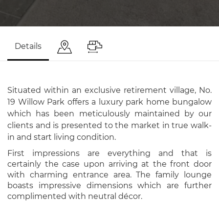
Details
Situated within an exclusive retirement village, No.
19 Willow Park offers a luxury park home bungalow
which has been meticulously maintained by our
clients and is presented to the market in true walk-
in and start living condition.
First impressions are everything and that is
certainly the case upon arriving at the front door
with charming entrance area. The family lounge
boasts impressive dimensions which are further
complimented with neutral décor.