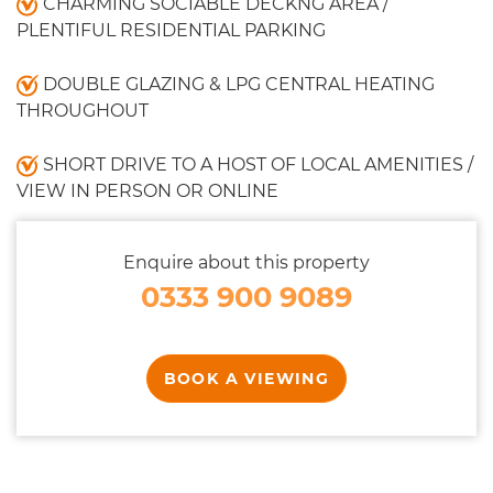
CHARMING SOCIABLE DECKNG AREA /
PLENTIFUL RESIDENTIAL PARKING
DOUBLE GLAZING & LPG CENTRAL HEATING
THROUGHOUT
SHORT DRIVE TO A HOST OF LOCAL AMENITIES /
VIEW IN PERSON OR ONLINE
Enquire about this property
0333 900 9089
BOOK A VIEWING