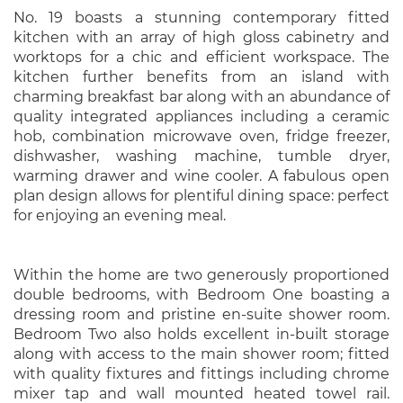
No. 19 boasts a stunning contemporary fitted
kitchen with an array of high gloss cabinetry and
worktops for a chic and efficient workspace. The
kitchen further benefits from an island with
charming breakfast bar along with an abundance of
quality integrated appliances including a ceramic
hob, combination microwave oven, fridge freezer,
dishwasher, washing machine, tumble dryer,
warming drawer and wine cooler. A fabulous open
plan design allows for plentiful dining space: perfect
for enjoying an evening meal.
Within the home are two generously proportioned
double bedrooms, with Bedroom One boasting a
dressing room and pristine en-suite shower room.
Bedroom Two also holds excellent in-built storage
along with access to the main shower room; fitted
with quality fixtures and fittings including chrome
mixer tap and wall mounted heated towel rail.