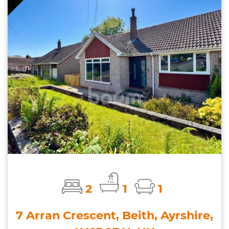
2
1
1
7 Arran Crescent, Beith, Ayrshire,