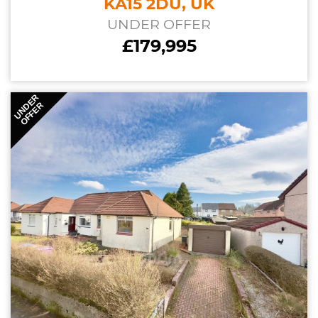
KA15 2DU, UK
UNDER OFFER
£179,995
UNDER
OFFER