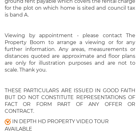
ground rent payable which covers the rental charge
for the plot on which home is sited and council tax
is band A.
Viewing by appointment - please contact The
Property Boom to arrange a viewing or for any
further information. Any areas, measurements or
distances quoted are approximate and floor plans
are only for illustration purposes and are not to
scale. Thank you.
THESE PARTICULARS ARE ISSUED IN GOOD FAITH
BUT DO NOT CONSTITUTE REPRESENTATIONS OF
FACT OR FORM PART OF ANY OFFER OR
CONTRACT.
IN DEPTH HD PROPERTY VIDEO TOUR
AVAILABLE