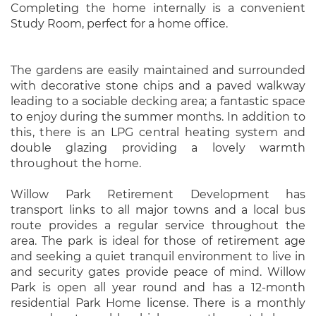
Completing the home internally is a convenient
Study Room, perfect for a home office.
The gardens are easily maintained and surrounded
with decorative stone chips and a paved walkway
leading to a sociable decking area; a fantastic space
to enjoy during the summer months.
In addition to
this, there is an LPG central heating system and
double glazing providing a lovely warmth
throughout the home.
Willow Park Retirement Development has
transport links to all major towns and a local bus
route provides a regular service throughout the
area. The park is ideal for those of retirement age
and seeking a quiet tranquil environment to live in
and security gates provide peace of mind. Willow
Park is open all year round and has a 12-month
residential Park Home license. There is a monthly