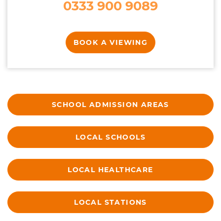
0333 900 9089
BOOK A VIEWING
SCHOOL ADMISSION AREAS
LOCAL SCHOOLS
LOCAL HEALTHCARE
LOCAL STATIONS