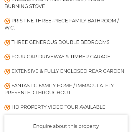
BURNING STOVE
PRISTINE THREE-PIECE FAMILY BATHROOM /
W.C.
THREE GENEROUS DOUBLE BEDROOMS
FOUR CAR DRIVEWAY & TIMBER GARAGE
EXTENSIVE & FULLY ENCLOSED REAR GARDEN
FANTASTIC FAMILY HOME / IMMACULATELY
PRESENTED THROUGHOUT
HD PROPERTY VIDEO TOUR AVAILABLE
Enquire about this property