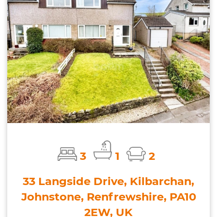
3
1
2
33 Langside Drive, Kilbarchan,
Johnstone, Renfrewshire, PA10
2EW, UK