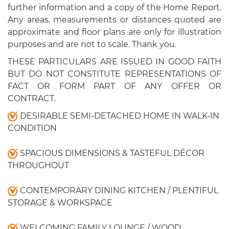
further information and a copy of the Home Report.
Any areas, measurements or distances quoted are
approximate and floor plans are only for illustration
purposes and are not to scale. Thank you.
THESE PARTICULARS ARE ISSUED IN GOOD FAITH
BUT DO NOT CONSTITUTE REPRESENTATIONS OF
FACT OR FORM PART OF ANY OFFER OR
CONTRACT.
DESIRABLE SEMI-DETACHED HOME IN WALK-IN
CONDITION
SPACIOUS DIMENSIONS & TASTEFUL DÉCOR
THROUGHOUT
CONTEMPORARY DINING KITCHEN / PLENTIFUL
STORAGE & WORKSPACE
WELCOMING FAMILY LOUNGE / WOOD