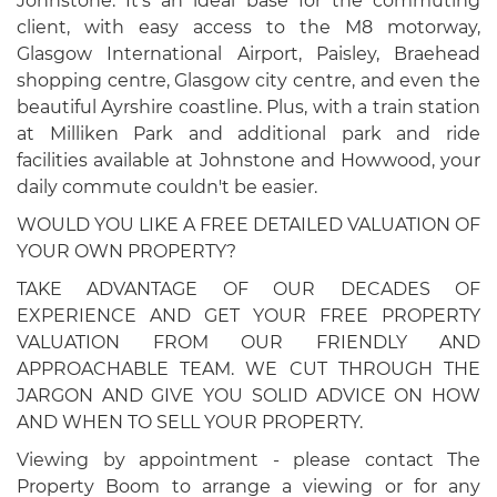
Johnstone. It's an ideal base for the commuting
client, with easy access to the M8 motorway,
Glasgow International Airport, Paisley, Braehead
shopping centre, Glasgow city centre, and even the
beautiful Ayrshire coastline. Plus, with a train station
at Milliken Park and additional park and ride
facilities available at Johnstone and Howwood, your
daily commute couldn't be easier.
WOULD YOU LIKE A FREE DETAILED VALUATION OF
YOUR OWN PROPERTY?
TAKE ADVANTAGE OF OUR DECADES OF
EXPERIENCE AND GET YOUR FREE PROPERTY
VALUATION FROM OUR FRIENDLY AND
APPROACHABLE TEAM. WE CUT THROUGH THE
JARGON AND GIVE YOU SOLID ADVICE ON HOW
AND WHEN TO SELL YOUR PROPERTY.
Viewing by appointment - please contact The
Property Boom to arrange a viewing or for any