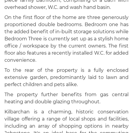
piece family bathroom, comprising of a bath with
overhead shower, W.C. and wash hand basin.
On the first floor of the home are three generously
proportioned double bedrooms. Bedroom one has
the added benefit of in-built storage solutions while
Bedroom Three is currently set up as a stylish home
office / workspace by the current owners. The first
floor also features a recently installed W.C. for added
convenience.
To the rear of the property is a fully enclosed
extensive garden, predominantly laid to lawn and
perfect children and pets alike.
The property further benefits from gas central
heating and double glazing throughout.
Kilbarchan is a charming, historic conservation
village offering a range of local shops and facilities,
including an array of shopping options in nearby