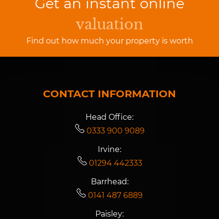
Get an instant online
valuation
Find out how much your property is worth
CONTACT INFORMATION
Head Office:
0333 900 9089
Irvine:
01294 442333
Barrhead:
0141 487 6889
Paisley: