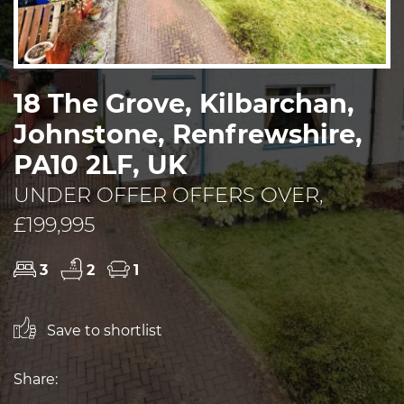
18 The Grove, Kilbarchan,
Johnstone, Renfrewshire,
PA10 2LF, UK
UNDER OFFER OFFERS OVER,
£199,995
3
2
1
Save to shortlist
Share: