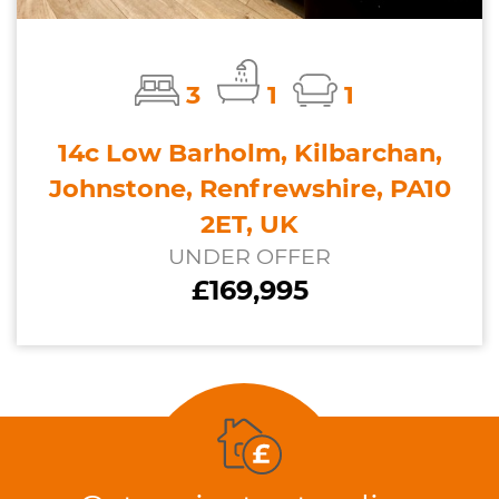
3
1
1
14c Low Barholm, Kilbarchan,
Johnstone, Renfrewshire, PA10
2ET, UK
UNDER OFFER
£169,995