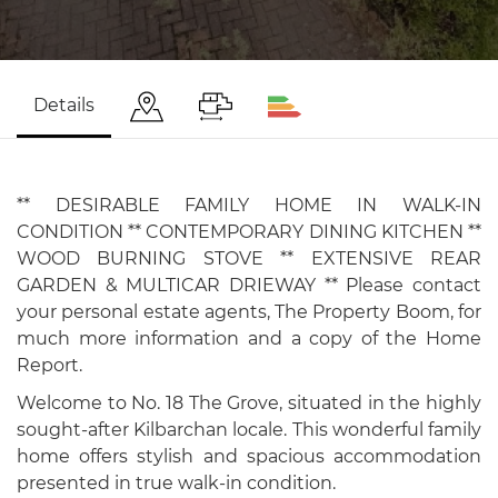
Details
** DESIRABLE FAMILY HOME IN WALK-IN
CONDITION ** CONTEMPORARY DINING KITCHEN **
WOOD BURNING STOVE ** EXTENSIVE REAR
GARDEN & MULTICAR DRIEWAY ** Please contact
your personal estate agents, The Property Boom, for
much more information and a copy of the Home
Report.
Welcome to No. 18 The Grove, situated in the highly
sought-after Kilbarchan locale. This wonderful family
home offers stylish and spacious accommodation
presented in true walk-in condition.