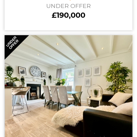
UNDER OFFER
£190,000
UNDER
OFFER