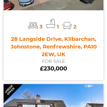
3
1
2
28 Langside Drive, Kilbarchan,
Johnstone, Renfrewshire, PA10
2EW, UK
FOR SALE
£230,000
UNDER
OFFER