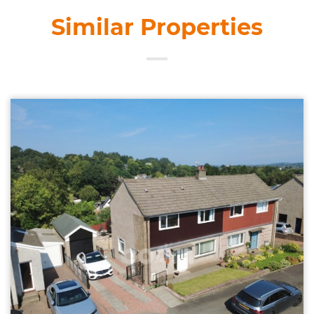
Similar Properties