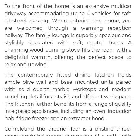
To the front of the home is an extensive multicar
driveway accommodating up to 4 vehicles for safe
off-street parking. When entering the home, you
are welcomed through a warming reception
hallway. The family lounge is superbly spacious and
stylishly decorated with soft, neutral tones. A
charming wood burning stove fills the room with a
delightful warmth, offering the perfect space to
relax and unwind.
The contemporary fitted dining kitchen holds
ample olive wall and base mounted units paired
with solid quartz marble worktops and modern
panelling detail for a stylish and efficient workspace.
The kitchen further benefits from a range of quality
integrated appliances, including an oven, induction
hob, fridge freezer and an extractor hood.
Completing the ground floor is a pristine three-