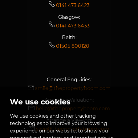
0141 473 6423
Glasgow:
0141 473 6433
Beith:
01505 800120
General Enquiries:
smile@thepropertyboom.com
Arrange a Valuation:
We use cookies
hello@thepropertyboom.com
We use cookies and other tracking
Arrange a Viewing:
technologies to improve your browsing
save@thepropertyboom.com
experience on our website, to show you