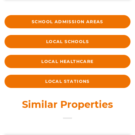
SCHOOL ADMISSION AREAS
LOCAL SCHOOLS
LOCAL HEALTHCARE
LOCAL STATIONS
Similar Properties