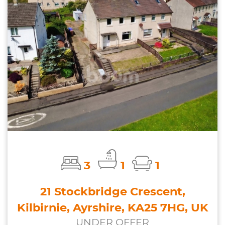
3
1
1
21 Stockbridge Crescent,
Kilbirnie, Ayrshire, KA25 7HG, UK
UNDER OFFER