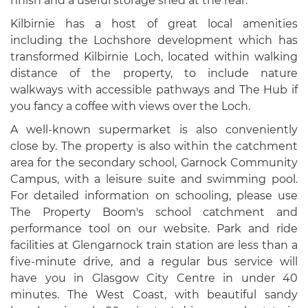
finish and a useful storage shed at the rear.
Kilbirnie has a host of great local amenities
including the Lochshore development which has
transformed Kilbirnie Loch, located within walking
distance of the property, to include nature
walkways with accessible pathways and The Hub if
you fancy a coffee with views over the Loch.
A well-known supermarket is also conveniently
close by. The property is also within the catchment
area for the secondary school, Garnock Community
Campus, with a leisure suite and swimming pool.
For detailed information on schooling, please use
The Property Boom's school catchment and
performance tool on our website. Park and ride
facilities at Glengarnock train station are less than a
five-minute drive, and a regular bus service will
have you in Glasgow City Centre in under 40
minutes. The West Coast, with beautiful sandy