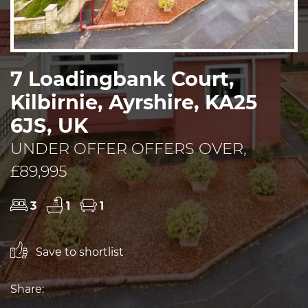
7 Loadingbank Court,
Kilbirnie, Ayrshire, KA25
6JS, UK
UNDER OFFER OFFERS OVER,
£89,995
3
1
1
Save to shortlist
Share: