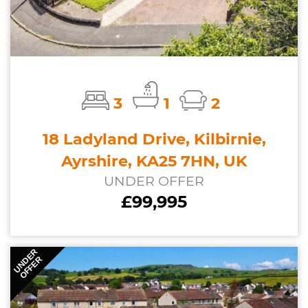
3
1
2
18 Ladyland Drive, Kilbirnie,
Ayrshire, KA25 7HN, UK
UNDER OFFER
£99,995
UNDER
OFFER