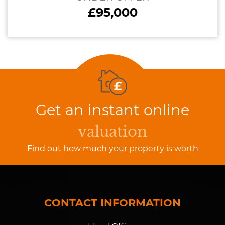
£95,000
Get an instant online
valuation
Find out how much your property is worth
CONTACT INFORMATION