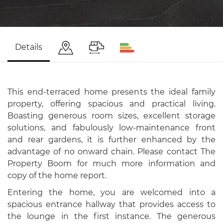
Details
This end-terraced home presents the ideal family
property, offering spacious and practical living.
Boasting generous room sizes, excellent storage
solutions, and fabulously low-maintenance front
and rear gardens, it is further enhanced by the
advantage of no onward chain. Please contact The
Property Boom for much more information and
copy of the home report.
Entering the home, you are welcomed into a
spacious entrance hallway that provides access to
the lounge in the first instance. The generous