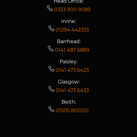
Head Office:
0333 900 9089
Irvine:
01294 442333
Barrhead:
0141 487 6889
Paisley:
0141 473 6423
Glasgow:
0141 473 6433
Beith:
01505 800120