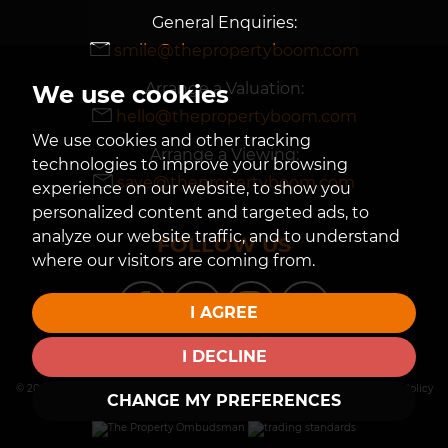
General Enquiries:
smile@thepropertyboom.com
Arrange a Valuation:
We use cookies
hello@thepropertyboom.com
We use cookies and other tracking
Arrange a Viewing:
technologies to improve your browsing
save@thepropertyboom.com
experience on our website, to show you
personalized content and targeted ads, to
analyze our website traffic, and to understand
FOLLOW US
where our visitors are coming from.
I AGREE
I DECLINE
© 2026 The Property Boom |
Terms of Use
|
Privacy Policy & Notice
|
Cookies Policy
CHANGE MY PREFERENCES
|
Cookie Preferences
| |
Built by The Property Jungle