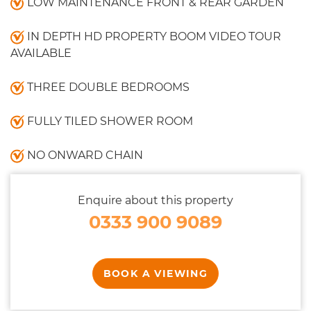
LOW MAINTENANCE FRONT & REAR GARDEN
IN DEPTH HD PROPERTY BOOM VIDEO TOUR
AVAILABLE
THREE DOUBLE BEDROOMS
FULLY TILED SHOWER ROOM
NO ONWARD CHAIN
Enquire about this property
0333 900 9089
BOOK A VIEWING