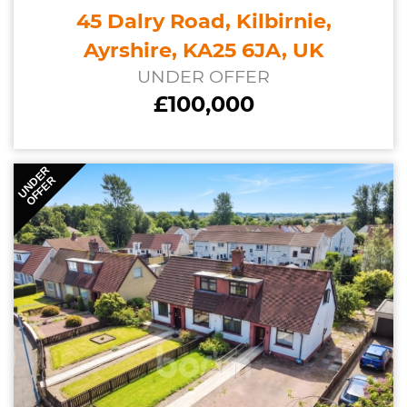
45 Dalry Road, Kilbirnie,
Ayrshire, KA25 6JA, UK
UNDER OFFER
£100,000
UNDER
OFFER