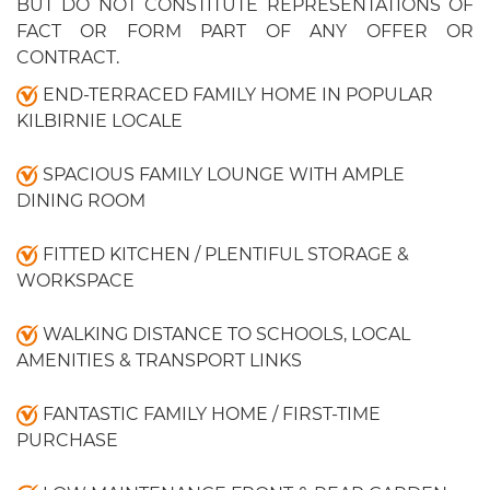
BUT DO NOT CONSTITUTE REPRESENTATIONS OF
FACT OR FORM PART OF ANY OFFER OR
CONTRACT.
END-TERRACED FAMILY HOME IN POPULAR
KILBIRNIE LOCALE
SPACIOUS FAMILY LOUNGE WITH AMPLE
DINING ROOM
FITTED KITCHEN / PLENTIFUL STORAGE &
WORKSPACE
WALKING DISTANCE TO SCHOOLS, LOCAL
AMENITIES & TRANSPORT LINKS
FANTASTIC FAMILY HOME / FIRST-TIME
PURCHASE