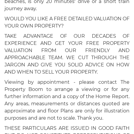
beaches, is only 20 minutes' drive or a short train
journey away.
WOULD YOU LIKE A FREE DETAILED VALUATION OF
YOUR OWN PROPERTY?
TAKE ADVANTAGE OF OUR DECADES OF
EXPERIENCE AND GET YOUR FREE PROPERTY
VALUATION FROM OUR FRIENDLY AND
APPROACHABLE TEAM. WE CUT THROUGH THE
JARGON AND GIVE YOU SOLID ADVICE ON HOW
AND WHEN TO SELL YOUR PROPERTY.
Viewing by appointment - please contact The
Property Boom to arrange a viewing or for any
further information and a copy of the Home Report.
Any areas, measurements or distances quoted are
approximate and floor Plans are only for illustration
purposes and are not to scale. Thank you.
THESE PARTICULARS ARE ISSUED IN GOOD FAITH