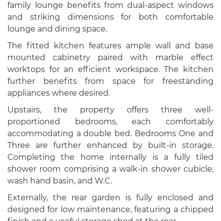
family lounge benefits from dual-aspect windows
and striking dimensions for both comfortable
lounge and dining space.
The fitted kitchen features ample wall and base
mounted cabinetry paired with marble effect
worktops for an efficient workspace. The kitchen
further benefits from space for freestanding
appliances where desired.
Upstairs, the property offers three well-
proportioned bedrooms, each comfortably
accommodating a double bed. Bedrooms One and
Three are further enhanced by built-in storage.
Completing the home internally is a fully tiled
shower room comprising a walk-in shower cubicle,
wash hand basin, and W.C.
Externally, the rear garden is fully enclosed and
designed for low maintenance, featuring a chipped