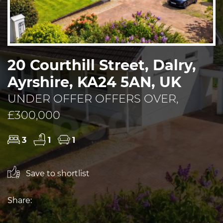
20 Courthill Street, Dalry,
Ayrshire, KA24 5AN, UK
UNDER OFFER OFFERS OVER,
£300,000
3
1
1
Save to shortlist
Share: