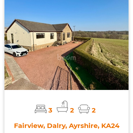
3
2
2
Fairview, Dalry, Ayrshire, KA24