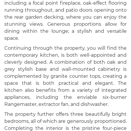
including a focal point fireplace, oak-effect flooring
running throughout, and patio doors opening onto
the rear garden decking, where you can enjoy the
stunning views. Generous proportions allow for
dining within the lounge; a stylish and versatile
space.
Continuing through the property, you will find the
contemporary kitchen, is both well-appointed and
cleverly designed. A combination of both oak and
grey stylish base and wall-mounted cabinetry is
complemented by granite counter tops, creating a
space that is both practical and elegant. The
kitchen also benefits from a variety of integrated
appliances, including the enviable six-burner
Rangemaster, extractor fan, and dishwasher.
The property further offers three beautifully bright
bedrooms, all of which are generously proportioned.
Completing the interior is the pristine four-piece