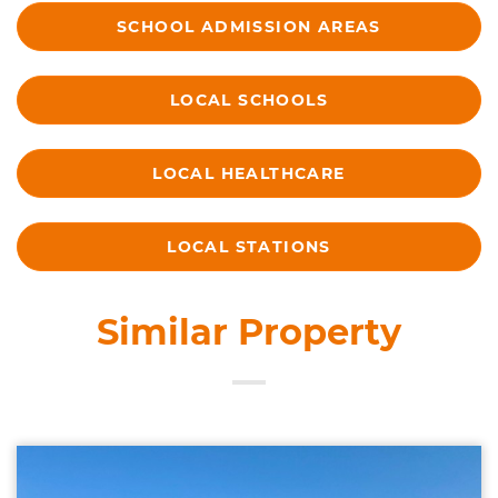
SCHOOL ADMISSION AREAS
LOCAL SCHOOLS
LOCAL HEALTHCARE
LOCAL STATIONS
Similar Property