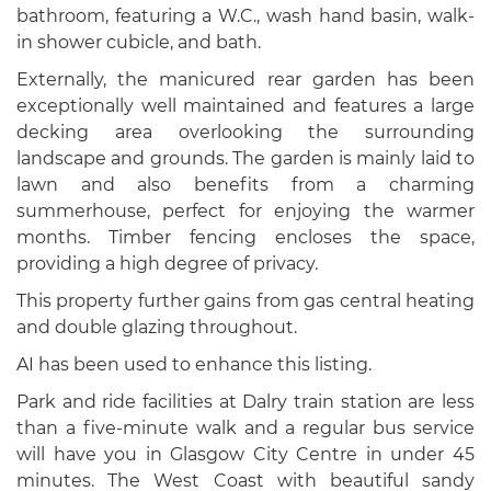
bathroom, featuring a W.C., wash hand basin, walk-
in shower cubicle, and bath.
Externally, the manicured rear garden has been
exceptionally well maintained and features a large
decking area overlooking the surrounding
landscape and grounds. The garden is mainly laid to
lawn and also benefits from a charming
summerhouse, perfect for enjoying the warmer
months. Timber fencing encloses the space,
providing a high degree of privacy.
This property further gains from gas central heating
and double glazing throughout.
AI has been used to enhance this listing.
Park and ride facilities at Dalry train station are less
than a five-minute walk and a regular bus service
will have you in Glasgow City Centre in under 45
minutes. The West Coast with beautiful sandy