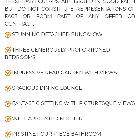
THESE PARTICULARS ARE ISSUED IN GOOD FAITH
BUT DO NOT CONSTITUTE REPRESENTATIONS OF
FACT OR FORM PART OF ANY OFFER OR
CONTRACT.
STUNNING DETACHED BUNGALOW
THREE GENEROUSLY PROPORTIONED
BEDROOMS
IMPRESSIVE REAR GARDEN WITH VIEWS
SPACIOUS DINING LOUNGE
FANTASTIC SETTING WITH PICTURESQUE VIEWS
WELL APPOINTED KITCHEN
PRISTINE FOUR-PIECE BATHROOM