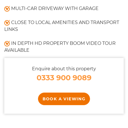
MULTI-CAR DRIVEWAY WITH GARAGE
CLOSE TO LOCAL AMENITIES AND TRANSPORT
LINKS
IN DEPTH HD PROPERTY BOOM VIDEO TOUR
AVAILABLE
Enquire about this property
0333 900 9089
BOOK A VIEWING