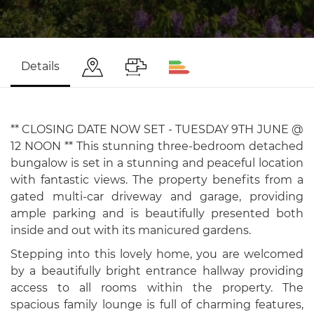
Details
** CLOSING DATE NOW SET - TUESDAY 9TH JUNE @
12 NOON ** This stunning three-bedroom detached
bungalow is set in a stunning and peaceful location
with fantastic views. The property benefits from a
gated multi-car driveway and garage, providing
ample parking and is beautifully presented both
inside and out with its manicured gardens.
Stepping into this lovely home, you are welcomed
by a beautifully bright entrance hallway providing
access to all rooms within the property. The
spacious family lounge is full of charming features,