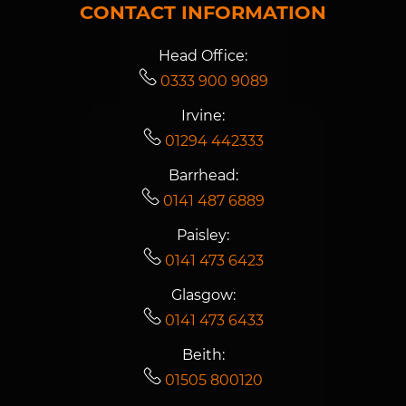
CONTACT INFORMATION
Head Office:
0333 900 9089
Irvine:
01294 442333
Barrhead:
0141 487 6889
Paisley:
0141 473 6423
Glasgow:
0141 473 6433
Beith:
01505 800120