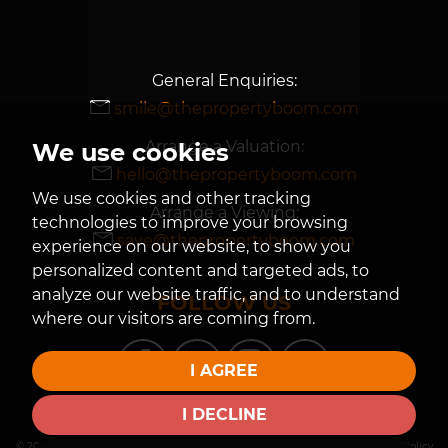
General Enquiries:
smile@thepropertyboom.com
Arrange a Valuation:
We use cookies
hello@thepropertyboom.com
We use cookies and other tracking
Arrange a Viewing:
technologies to improve your browsing
save@thepropertyboom.com
experience on our website, to show you
personalized content and targeted ads, to
analyze our website traffic, and to understand
FOLLOW US
where our visitors are coming from.
I AGREE
I DECLINE
© 2026 The Property Boom |
Terms of Use
|
Privacy Policy & Notice
|
Cookies Policy