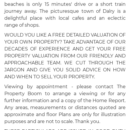
beaches is only 15 minutes' drive or a short train
journey away. The picturesque town of Dalry is a
delightful place with local cafes and an eclectic
range of shops.
WOULD YOU LIKE A FREE DETAILED VALUATION OF
YOUR OWN PROPERTY? TAKE ADVANTAGE OF OUR
DECADES OF EXPERIENCE AND GET YOUR FREE
PROPERTY VALUATION FROM OUR FRIENDLY AND
APPROACHABLE TEAM. WE CUT THROUGH THE
JARGON AND GIVE YOU SOLID ADVICE ON HOW
AND WHEN TO SELL YOUR PROPERTY.
Viewing by appointment - please contact The
Property Boom to arrange a viewing or for any
further information and a copy of the Home Report.
Any areas, measurements or distances quoted are
approximate and floor Plans are only for illustration
purposes and are not to scale. Thank you.