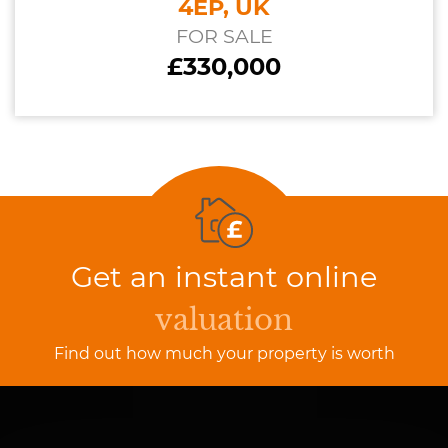
4EP, UK
FOR SALE
£330,000
Get an instant online
valuation
Find out how much your property is worth