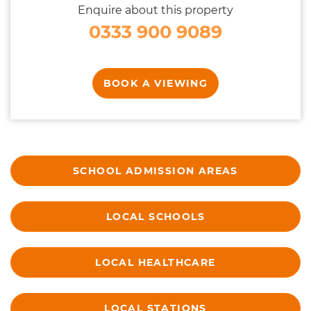
Enquire about this property
0333 900 9089
BOOK A VIEWING
SCHOOL ADMISSION AREAS
LOCAL SCHOOLS
LOCAL HEALTHCARE
LOCAL STATIONS