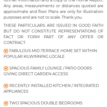
further information and a copy of the Home Report.
Any areas, measurements or distances quoted are
approximate and floor Plans are only for illustration
purposes and are not to scale. Thank you.
THESE PARTICULARS ARE ISSUED IN GOOD FAITH
BUT DO NOT CONSTITUTE REPRESENTATIONS OF
FACT OR FORM PART OF ANY OFFER OR
CONTRACT.
FABULOUS MID-TERRACE HOME SET WITHIN
POPULAR KILWINNING LOCALE
SPACIOUS FAMILY LOUNGE / PATIO DOORS
GIVING DIRECT GARDEN ACCESS
RECENTLY INSTALLED KITCHEN / INTEGRATED
APPLIANCES
TWO SPACIOUS DOUBLE BEDROOMS