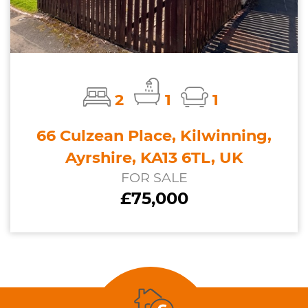
2
1
1
66 Culzean Place, Kilwinning,
Ayrshire, KA13 6TL, UK
FOR SALE
£75,000