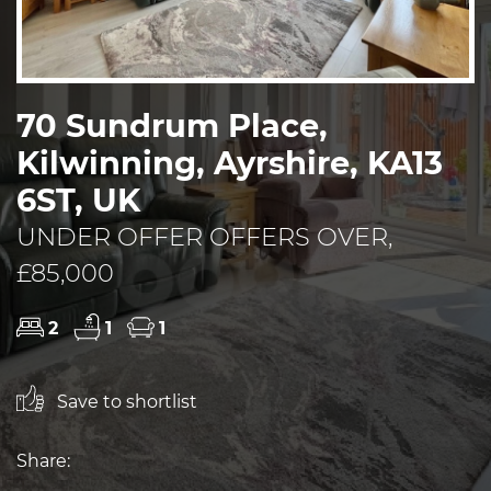
70 Sundrum Place,
Kilwinning, Ayrshire, KA13
6ST, UK
UNDER OFFER OFFERS OVER,
£85,000
2
1
1
Save to shortlist
Share: