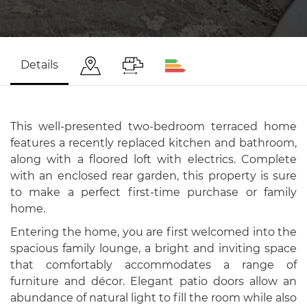
Details
This well-presented two-bedroom terraced home
features a recently replaced kitchen and bathroom,
along with a floored loft with electrics. Complete
with an enclosed rear garden, this property is sure
to make a perfect first-time purchase or family
home.
Entering the home, you are first welcomed into the
spacious family lounge, a bright and inviting space
that comfortably accommodates a range of
furniture and décor. Elegant patio doors allow an
abundance of natural light to fill the room while also