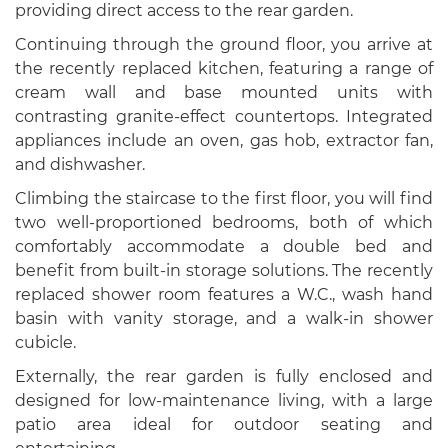
providing direct access to the rear garden.
Continuing through the ground floor, you arrive at
the recently replaced kitchen, featuring a range of
cream wall and base mounted units with
contrasting granite-effect countertops. Integrated
appliances include an oven, gas hob, extractor fan,
and dishwasher.
Climbing the staircase to the first floor, you will find
two well-proportioned bedrooms, both of which
comfortably accommodate a double bed and
benefit from built-in storage solutions. The recently
replaced shower room features a W.C., wash hand
basin with vanity storage, and a walk-in shower
cubicle.
Externally, the rear garden is fully enclosed and
designed for low-maintenance living, with a large
patio area ideal for outdoor seating and