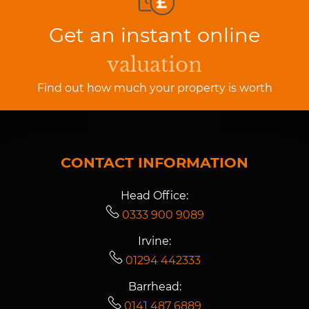
Get an instant online
valuation
Find out how much your property is worth
CONTACT INFORMATION
Head Office:
0333 900 9089
Irvine:
01294 442333
Barrhead:
0141 487 6889