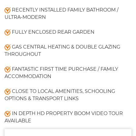
RECENTLY INSTALLED FAMILY BATHROOM /
ULTRA-MODERN
FULLY ENCLOSED REAR GARDEN
GAS CENTRAL HEATING & DOUBLE GLAZING
THROUGHOUT
FANTASTIC FIRST TIME PURCHASE / FAMILY
ACCOMMODATION
CLOSE TO LOCAL AMENITIES, SCHOOLING
OPTIONS & TRANSPORT LINKS
IN DEPTH HD PROPERTY BOOM VIDEO TOUR
AVAILABLE