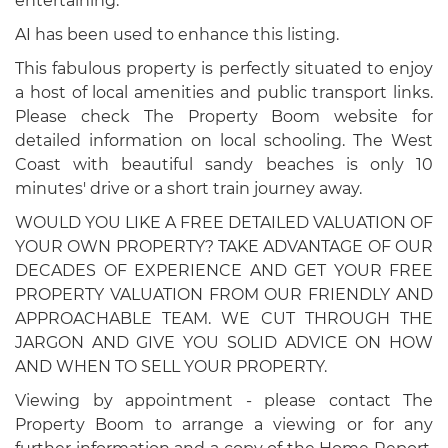
entertaining.
AI has been used to enhance this listing.
This fabulous property is perfectly situated to enjoy
a host of local amenities and public transport links.
Please check The Property Boom website for
detailed information on local schooling. The West
Coast with beautiful sandy beaches is only 10
minutes' drive or a short train journey away.
WOULD YOU LIKE A FREE DETAILED VALUATION OF
YOUR OWN PROPERTY? TAKE ADVANTAGE OF OUR
DECADES OF EXPERIENCE AND GET YOUR FREE
PROPERTY VALUATION FROM OUR FRIENDLY AND
APPROACHABLE TEAM. WE CUT THROUGH THE
JARGON AND GIVE YOU SOLID ADVICE ON HOW
AND WHEN TO SELL YOUR PROPERTY.
Viewing by appointment - please contact The
Property Boom to arrange a viewing or for any