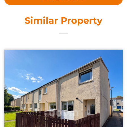
Similar Property