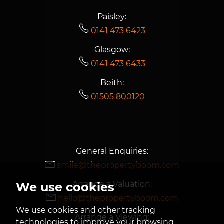
Paisley:
0141 473 6423
Glasgow:
0141 473 6433
Beith:
01505 800120
General Enquiries:
smile@thepropertyboom.com
Arrange a Valuation:
We use cookies
hello@thepropertyboom.com
We use cookies and other tracking
Arrange a Viewing:
technologies to improve your browsing