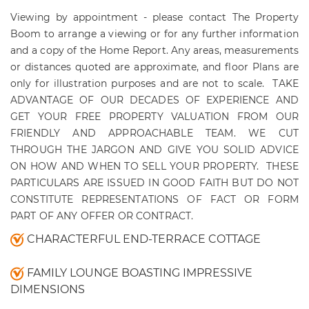
Viewing by appointment - please contact The Property
Boom to arrange a viewing or for any further information
and a copy of the Home Report. Any areas, measurements
or distances quoted are approximate, and floor Plans are
only for illustration purposes and are not to scale.
TAKE
ADVANTAGE OF OUR DECADES OF EXPERIENCE AND
GET YOUR FREE PROPERTY VALUATION FROM OUR
FRIENDLY AND APPROACHABLE TEAM. WE CUT
THROUGH THE JARGON AND GIVE YOU SOLID ADVICE
ON HOW AND WHEN TO SELL YOUR PROPERTY.
THESE
PARTICULARS ARE ISSUED IN GOOD FAITH BUT DO NOT
CONSTITUTE REPRESENTATIONS OF FACT OR FORM
PART OF ANY OFFER OR CONTRACT.
CHARACTERFUL END-TERRACE COTTAGE
FAMILY LOUNGE BOASTING IMPRESSIVE
DIMENSIONS