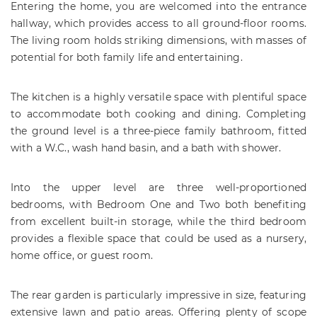
Entering the home, you are welcomed into the entrance
hallway, which provides access to all ground-floor rooms.
The living room holds striking dimensions, with masses of
potential for both family life and entertaining.
The kitchen is a highly versatile space with plentiful space
to accommodate both cooking and dining. Completing
the ground level is a three-piece family bathroom, fitted
with a W.C., wash hand basin, and a bath with shower.
Into the upper level are three well-proportioned
bedrooms, with Bedroom One and Two both benefiting
from excellent built-in storage, while the third bedroom
provides a flexible space that could be used as a nursery,
home office, or guest room.
The rear garden is particularly impressive in size, featuring
extensive lawn and patio areas. Offering plenty of scope