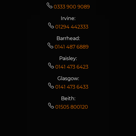
0333 900 9089
Irvine:
01294 442333
Barrhead:
0141 487 6889
Paisley:
0141 473 6423
Glasgow:
0141 473 6433
Beith:
01505 800120