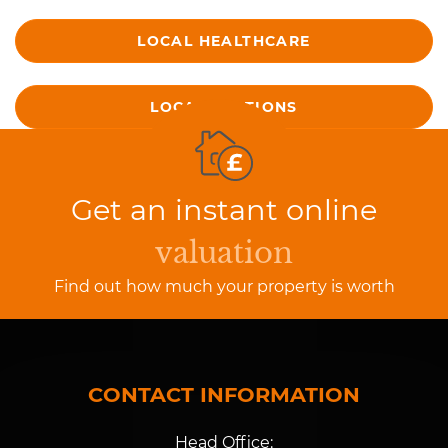
LOCAL HEALTHCARE
LOCAL STATIONS
Get an instant online
valuation
Find out how much your property is worth
CONTACT INFORMATION
Head Office: