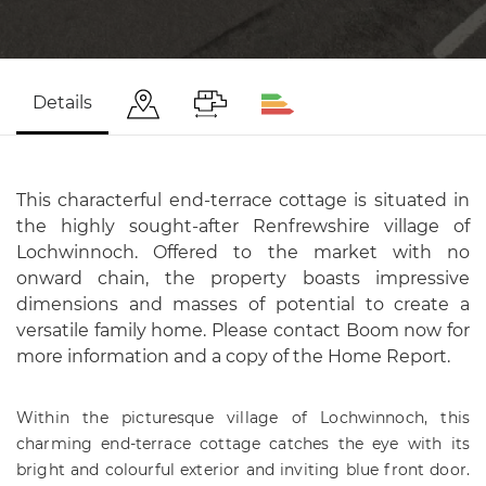
Details
This characterful end-terrace cottage is situated in
the highly sought-after Renfrewshire village of
Lochwinnoch. Offered to the market with no
onward chain, the property boasts impressive
dimensions and masses of potential to create a
versatile family home. Please contact Boom now for
more information and a copy of the Home Report.
Within the picturesque village of Lochwinnoch, this
charming end-terrace cottage catches the eye with its
bright and colourful exterior and inviting blue front door.