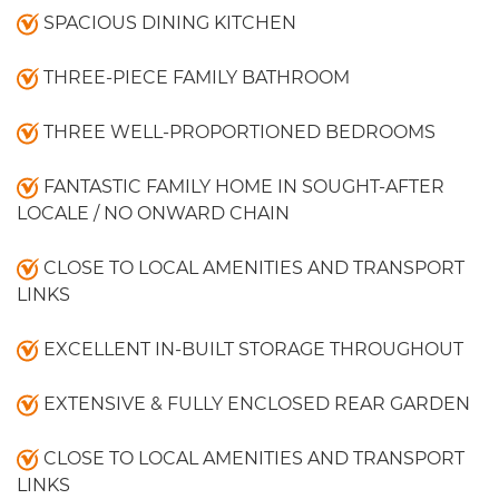
SPACIOUS DINING KITCHEN
THREE-PIECE FAMILY BATHROOM
THREE WELL-PROPORTIONED BEDROOMS
FANTASTIC FAMILY HOME IN SOUGHT-AFTER
LOCALE / NO ONWARD CHAIN
CLOSE TO LOCAL AMENITIES AND TRANSPORT
LINKS
EXCELLENT IN-BUILT STORAGE THROUGHOUT
EXTENSIVE & FULLY ENCLOSED REAR GARDEN
CLOSE TO LOCAL AMENITIES AND TRANSPORT
LINKS