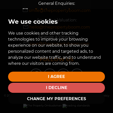
General Enquiries:
smile@thepropertyboom.com
Arrange a Valuation:
We use cookies
hello@thepropertyboom.com
We use cookies and other tracking
Arrange a Viewing:
technologies to improve your browsing
save@thepropertyboom.com
experience on our website, to show you
personalized content and targeted ads, to
analyze our website traffic, and to understand
FOLLOW US
where our visitors are coming from.
I AGREE
I DECLINE
© 2026 The Property Boom |
Terms of Use
|
Privacy Policy & Notice
|
Cookies Policy
CHANGE MY PREFERENCES
|
Cookie Preferences
| |
Built by The Property Jungle