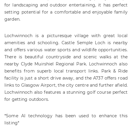
for landscaping and outdoor entertaining, it has perfect
setting potential for a comfortable and enjoyable family
garden.
Lochwinnoch is a picturesque village with great local
amenities and schooling. Castle Semple Loch is nearby
and offers various water sports and wildlife opportunities.
There is beautiful countryside and scenic walks at the
nearby Clyde Muirshiel Regional Park. Lochwinnoch also
benefits from superb local transport links. Park & Ride
facility is just a short drive away, and the A737 offers road
links to Glasgow Airport, the city centre and further afield.
Lochwinnoch also features a stunning golf course perfect
for getting outdoors.
*Some AI technology has been used to enhance this
listing*