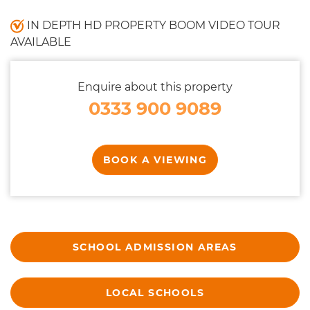
IN DEPTH HD PROPERTY BOOM VIDEO TOUR
AVAILABLE
Enquire about this property
0333 900 9089
BOOK A VIEWING
SCHOOL ADMISSION AREAS
LOCAL SCHOOLS