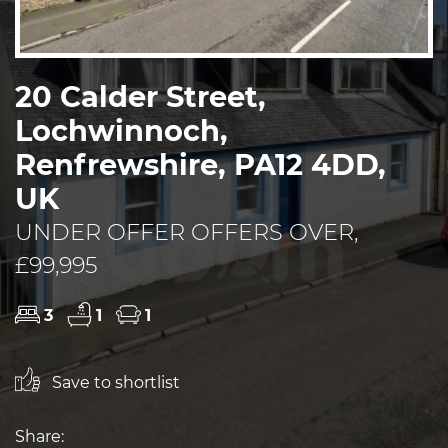
20 Calder Street,
Lochwinnoch,
Renfrewshire, PA12 4DD,
UK
UNDER OFFER OFFERS OVER,
£99,995
3
1
1
Save to shortlist
Share: