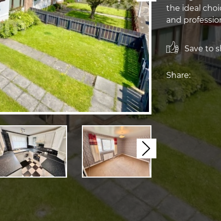
the ideal choi
and profession
Save to sh
Share:
Next