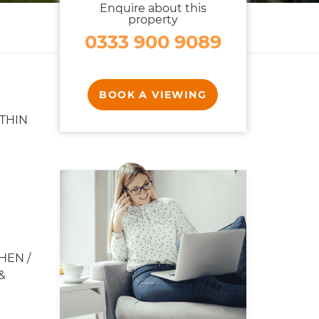
Enquire about this
property
0333 900 9089
BOOK A VIEWING
THIN
HEN /
&