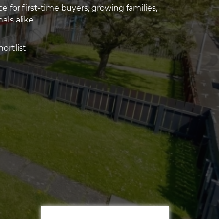
ce for first-time buyers, growing families,
als alike.
ortlist