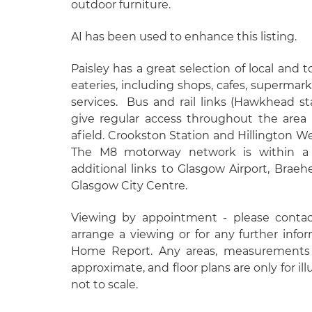
outdoor furniture.
AI has been used to enhance this listing.
Paisley has a great selection of local and
eateries, including shops, cafes, supermark
services.
Bus and rail links (Hawkhead st
give regular access throughout the area
afield. Crookston Station and Hillington We
The M8 motorway network is within a 
additional links to Glasgow Airport, Bra
Glasgow City Centre.
Viewing by appointment - please conta
arrange a viewing or for any further info
Home Report. Any areas, measurements 
approximate, and floor plans are only for il
not to scale.