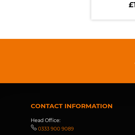
£
CONTACT INFORMATION
Head Office:
0333 900 9089