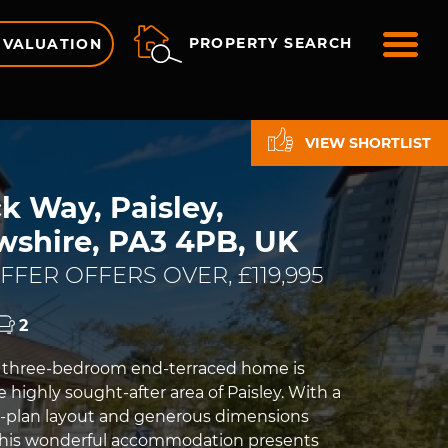
ME
PROPERTY SEARCH
 VALUATION
VIEW SHORTLIST
k Way, Paisley,
wshire, PA3 4PB, UK
FER OFFERS OVER, £119,995
2
e three-bedroom end-terraced home is
e highly sought-after area of Paisley. With a
-plan layout and generous dimensions
this wonderful accommodation presents