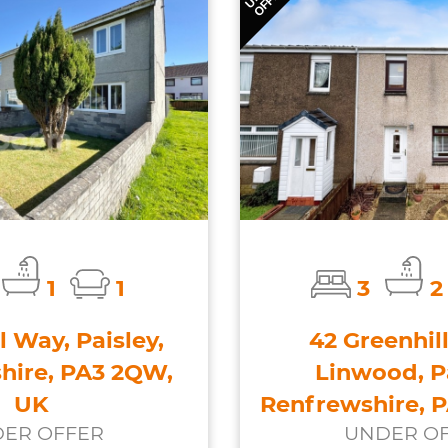
1
1
3
2
l Way, Paisley,
42 Greenhill
hire, PA3 2QW,
Linwood, Pa
UK
Renfrewshire, 
ER OFFER
UNDER O