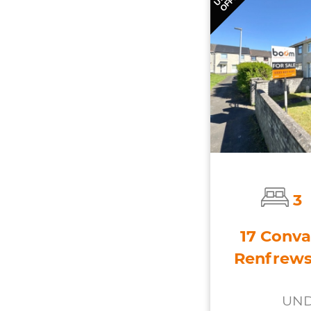
3
17 Conva
Renfrews
UND