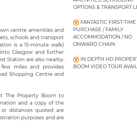
OPTIONS & TRANSPORT L
FANTASTIC FIRST-TIME
PURCHASE / FAMILY
 town centre amenities and
ACCOMMODATION / NO
ets, schools and transport
ONWARD CHAIN
ation is a 15-minute walk)
 into Glasgow and further
IN DEPTH HD PROPER
st Station are also nearby.
BOOM VIDEO TOUR AVAI
few miles and provides
ehead Shopping Centre and
ct The Property Boom to
rmation and a copy of the
or distances quoted are
lustration purposes and are