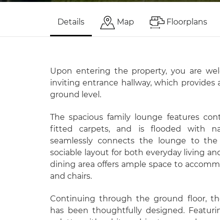
Details
Map
Floorplans
Upon entering the property, you are we
inviting entrance hallway, which provides 
ground level.
The spacious family lounge features con
fitted carpets, and is flooded with na
seamlessly connects the lounge to the 
sociable layout for both everyday living an
dining area offers ample space to accommo
and chairs.
Continuing through the ground floor, th
has been thoughtfully designed. Featur