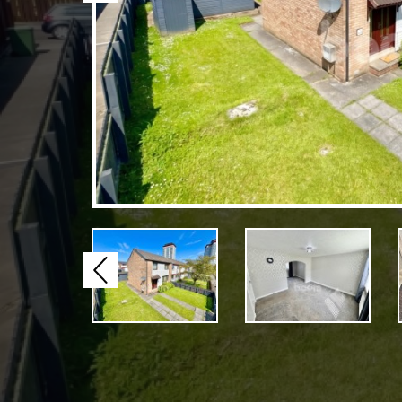
Previous