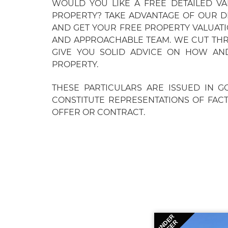
WOULD YOU LIKE A FREE DETAILED V
PROPERTY? TAKE ADVANTAGE OF OUR D
AND GET YOUR FREE PROPERTY VALUAT
AND APPROACHABLE TEAM. WE CUT TH
GIVE YOU SOLID ADVICE ON HOW AN
PROPERTY.
THESE PARTICULARS ARE ISSUED IN G
CONSTITUTE REPRESENTATIONS OF FAC
OFFER OR CONTRACT.
UNDER
OFFER