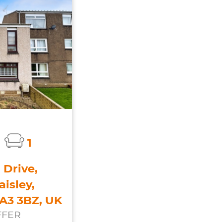
1
 Drive,
isley,
PA3 3BZ, UK
FFER