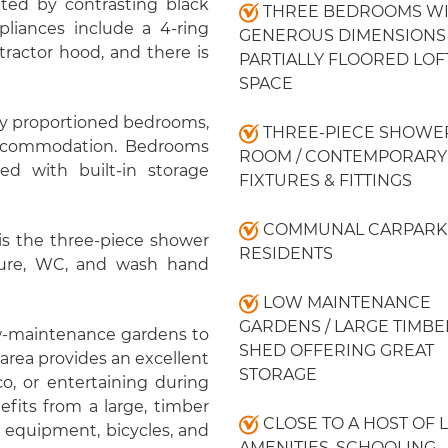
ted by contrasting black
THREE BEDROOMS W
pliances include a 4-ring
GENEROUS DIMENSIONS 
xtractor hood, and there is
PARTIALLY FLOORED LOF
SPACE
sly proportioned bedrooms,
THREE-PIECE SHOWE
 accommodation. Bedrooms
ROOM / CONTEMPORARY
d with built-in storage
FIXTURES & FITTINGS
COMMUNAL CARPARK
s the three-piece shower
RESIDENTS
sure, WC, and wash hand
LOW MAINTENANCE
GARDENS / LARGE TIMBE
low-maintenance gardens to
SHED OFFERING GREAT
 area provides an excellent
STORAGE
co, or entertaining during
fits from a large, timber
CLOSE TO A HOST OF 
n equipment, bicycles, and
AMENITIES, SCHOOLING