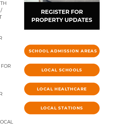
ITH
/
REGISTER FOR
T
PROPERTY UPDATES
R
SCHOOL ADMISSION AREAS
 FOR
LOCAL SCHOOLS
LOCAL HEALTHCARE
R
LOCAL STATIONS
LOCAL