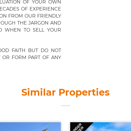
ALUATION OF YOUR OWN
ECADES OF EXPERIENCE
ION FROM OUR FRIENDLY
ROUGH THE JARGON AND
D WHEN TO SELL YOUR
OOD FAITH BUT DO NOT
T OR FORM PART OF ANY
Similar Properties
UNDER
OFFER