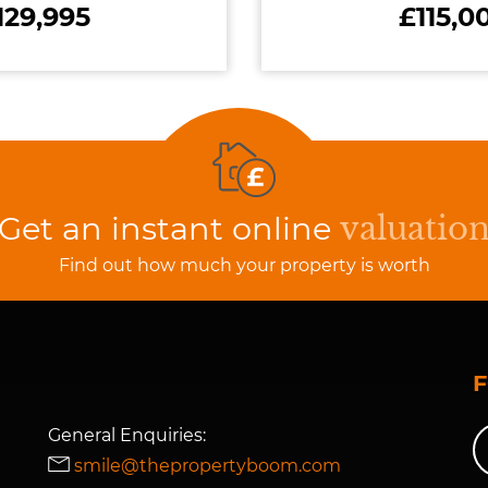
129,995
£115,0
Get an instant online
valuatio
Find out how much your property is worth
General Enquiries:
smile@thepropertyboom.com