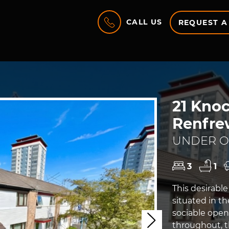
CALL US
REQUEST A
21 Knoc
Renfre
UNDER OF
3
1
This desirabl
situated in th
sociable open
Next
throughout, 