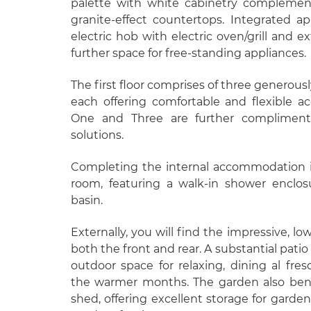
palette with white cabinetry complemen
granite-effect countertops. Integrated ap
electric hob with electric oven/grill and e
further space for free-standing appliances.
The first floor comprises of three generou
each offering comfortable and flexible
One and Three are further complimente
solutions.
Completing the internal accommodation i
room, featuring a walk-in shower enclo
basin.
Externally, you will find the impressive, 
both the front and rear. A substantial patio
outdoor space for relaxing, dining al fres
the warmer months. The garden also bene
shed, offering excellent storage for garde