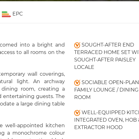
EPC
lcomed into a bright and
SOUGHT-AFTER END
access to all rooms on the
TERRACED HOME SET WI
SOUGHT-AFTER PAISLEY
LOCALE
temporary wall coverings,
tural light. An archway
SOCIABLE OPEN-PLAN
dining room, creating a
FAMILY LOUNGE / DINING
d entertaining guests. The
ROOM
date a large dining table
WELL-EQUIPPED KITC
INTEGRATED OVEN, HOB 
e well-appointed kitchen
EXTRACTOR HOOD
ing a monochrome colour