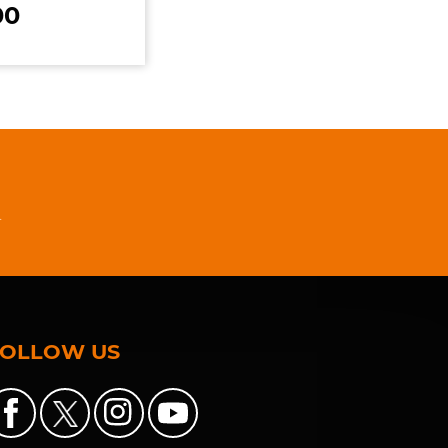
00
n
FOLLOW US