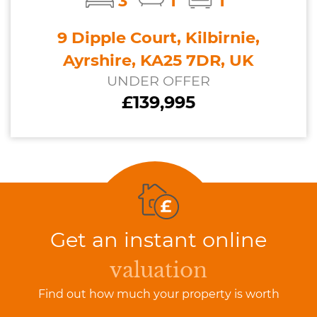
3
1
1
9 Dipple Court, Kilbirnie,
Ayrshire, KA25 7DR, UK
UNDER OFFER
£139,995
Get an instant online
valuation
Find out how much your property is worth