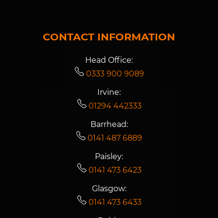
CONTACT INFORMATION
Head Office:
0333 900 9089
Irvine:
01294 442333
Barrhead:
0141 487 6889
Paisley:
0141 473 6423
Glasgow:
0141 473 6433