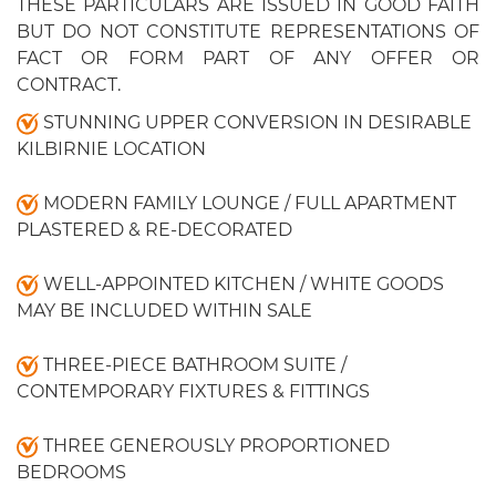
THESE PARTICULARS ARE ISSUED IN GOOD FAITH
BUT DO NOT CONSTITUTE REPRESENTATIONS OF
FACT OR FORM PART OF ANY OFFER OR
CONTRACT.
STUNNING UPPER CONVERSION IN DESIRABLE
KILBIRNIE LOCATION
MODERN FAMILY LOUNGE / FULL APARTMENT
PLASTERED & RE-DECORATED
WELL-APPOINTED KITCHEN / WHITE GOODS
MAY BE INCLUDED WITHIN SALE
THREE-PIECE BATHROOM SUITE /
CONTEMPORARY FIXTURES & FITTINGS
THREE GENEROUSLY PROPORTIONED
BEDROOMS