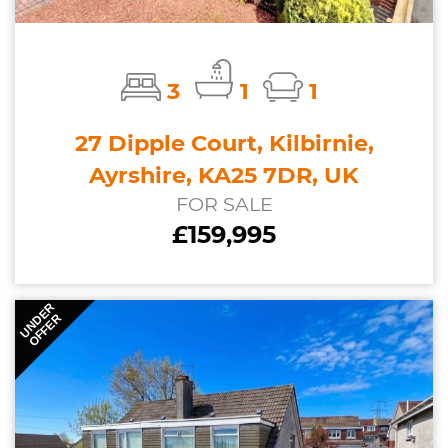
3
1
1
27 Dipple Court, Kilbirnie,
Ayrshire, KA25 7DR, UK
FOR SALE
£159,995
UNDER
OFFER