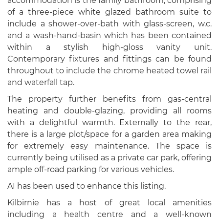
accommodation is the family bathroom, comprising
of a three-piece white glazed bathroom suite to
include a shower-over-bath with glass-screen, w.c.
and a wash-hand-basin which has been contained
within a stylish high-gloss vanity unit.
Contemporary fixtures and fittings can be found
throughout to include the chrome heated towel rail
and waterfall tap.
The property further benefits from gas-central
heating and double-glazing, providing all rooms
with a delightful warmth. Externally to the rear,
there is a large plot/space for a garden area making
for extremely easy maintenance. The space is
currently being utilised as a private car park, offering
ample off-road parking for various vehicles.
AI has been used to enhance this listing.
Kilbirnie has a host of great local amenities
including a health centre and a well-known