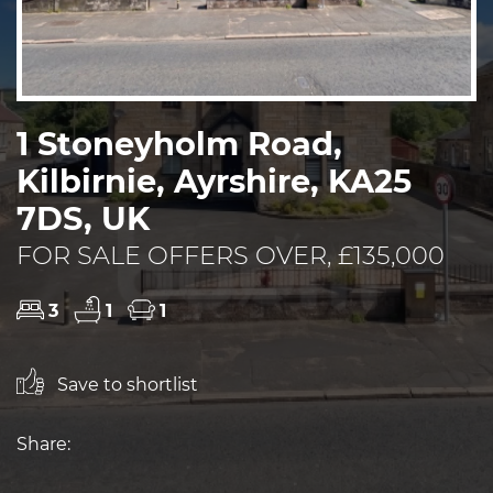
1 Stoneyholm Road,
Kilbirnie, Ayrshire, KA25
7DS, UK
FOR SALE OFFERS OVER, £135,000
3
1
1
Save to shortlist
Share: