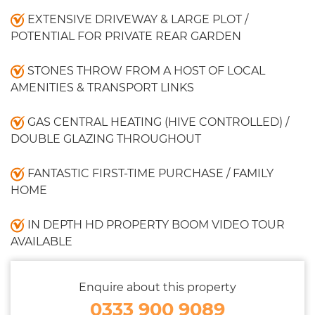
EXTENSIVE DRIVEWAY & LARGE PLOT /
POTENTIAL FOR PRIVATE REAR GARDEN
STONES THROW FROM A HOST OF LOCAL
AMENITIES & TRANSPORT LINKS
GAS CENTRAL HEATING (HIVE CONTROLLED) /
DOUBLE GLAZING THROUGHOUT
FANTASTIC FIRST-TIME PURCHASE / FAMILY
HOME
IN DEPTH HD PROPERTY BOOM VIDEO TOUR
AVAILABLE
Enquire about this property
0333 900 9089