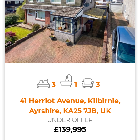
3
1
3
41 Herriot Avenue, Kilbirnie,
Ayrshire, KA25 7JB, UK
UNDER OFFER
£139,995