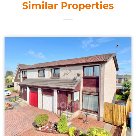
Similar Properties