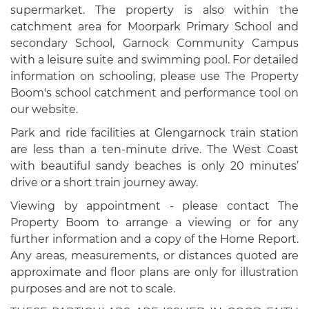
supermarket. The property is also within the
catchment area for Moorpark Primary School and
secondary School, Garnock Community Campus
with a leisure suite and swimming pool. For detailed
information on schooling, please use The Property
Boom's school catchment and performance tool on
our website.
Park and ride facilities at Glengarnock train station
are less than a ten-minute drive. The West Coast
with beautiful sandy beaches is only 20 minutes’
drive or a short train journey away.
Viewing by appointment - please contact The
Property Boom to arrange a viewing or for any
further information and a copy of the Home Report.
Any areas, measurements, or distances quoted are
approximate and floor plans are only for illustration
purposes and are not to scale.