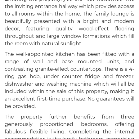
the inviting entrance hallway which provides access
to all rooms within the home. The family lounge is
beautifully presented with a bright and modern
décor, featuring quality wood-effect flooring
throughout and large window formations which fill
the room with natural sunlight.
The well-appointed kitchen has been fitted with a
range of wall and base mounted units, and
contrasting granite-effect countertops. There is a 4-
ring gas hob, under counter fridge and freezer,
dishwasher and washing machine which will all be
included within the sale of this property, making it
an excellent first-time purchase. No guarantees will
be provided.
The property further benefits from three
generously proportioned bedrooms, offering
fabulous flexible living. Completing the internal