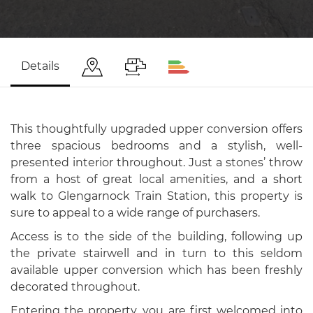
Details
This thoughtfully upgraded upper conversion offers
three spacious bedrooms and a stylish, well-
presented interior throughout. Just a stones’ throw
from a host of great local amenities, and a short
walk to Glengarnock Train Station, this property is
sure to appeal to a wide range of purchasers.
Access is to the side of the building, following up
the private stairwell and in turn to this seldom
available upper conversion which has been freshly
decorated throughout.
Entering the property, you are first welcomed into