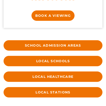
BOOK A VIEWING
SCHOOL ADMISSION AREAS
LOCAL SCHOOLS
LOCAL HEALTHCARE
LOCAL STATIONS