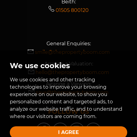
Beith:
01505 800120
General Enquiries:
smile@thepropertyboom.com
Arrange a Valuation:
We use cookies
hello@thepropertyboom.com
We use cookies and other tracking
Arrange a Viewing:
technologies to improve your browsing
save@thepropertyboom.com
experience on our website, to show you
personalized content and targeted ads, to
analyze our website traffic, and to understand
FOLLOW US
where our visitors are coming from.
I AGREE