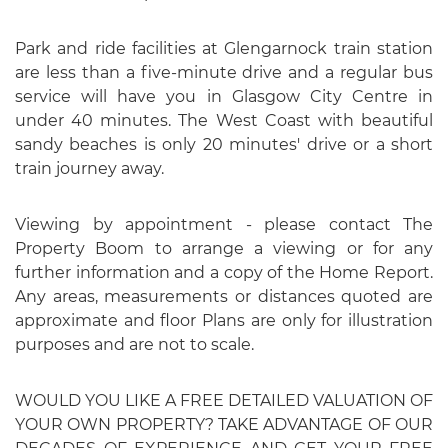
Park and ride facilities at Glengarnock train station
are less than a five-minute drive and a regular bus
service will have you in Glasgow City Centre in
under 40 minutes. The West Coast with beautiful
sandy beaches is only 20 minutes' drive or a short
train journey away.
Viewing by appointment - please contact The
Property Boom to arrange a viewing or for any
further information and a copy of the Home Report.
Any areas, measurements or distances quoted are
approximate and floor Plans are only for illustration
purposes and are not to scale.
WOULD YOU LIKE A FREE DETAILED VALUATION OF
YOUR OWN PROPERTY? TAKE ADVANTAGE OF OUR