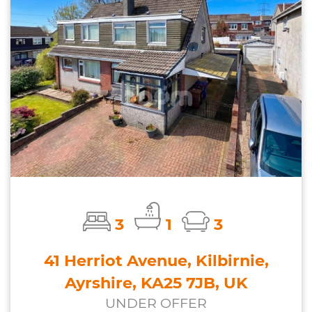
3
1
3
41 Herriot Avenue, Kilbirnie,
Ayrshire, KA25 7JB, UK
UNDER OFFER