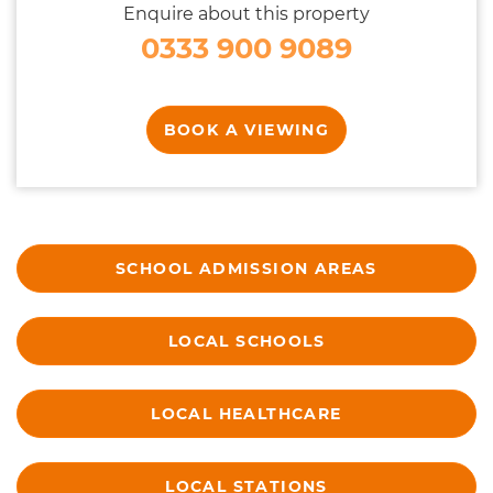
Enquire about this property
0333 900 9089
BOOK A VIEWING
SCHOOL ADMISSION AREAS
LOCAL SCHOOLS
LOCAL HEALTHCARE
LOCAL STATIONS