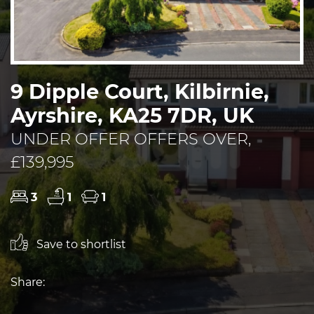
9 Dipple Court, Kilbirnie,
Ayrshire, KA25 7DR, UK
UNDER OFFER OFFERS OVER,
£139,995
3
1
1
Save to shortlist
Share: