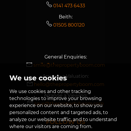
0141 473 6433
Beith:
01505 800120
General Enquiries:
smile@thepropertyboom.com
Arrange a Valuation:
We use cookies
hello@thepropertyboom.com
We use cookies and other tracking
Arrange a Viewing:
technologies to improve your browsing
save@thepropertyboom.com
experience on our website, to show you
personalized content and targeted ads, to
analyze our website traffic, and to understand
FOLLOW US
where our visitors are coming from.