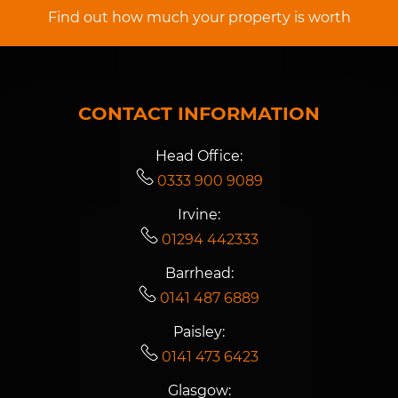
Find out how much your property is worth
CONTACT INFORMATION
Head Office:
0333 900 9089
Irvine:
01294 442333
Barrhead:
0141 487 6889
Paisley:
0141 473 6423
Glasgow: