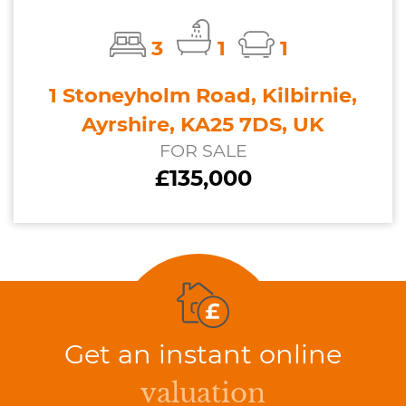
3
1
1
1 Stoneyholm Road, Kilbirnie,
Ayrshire, KA25 7DS, UK
FOR SALE
£135,000
Get an instant online
valuation