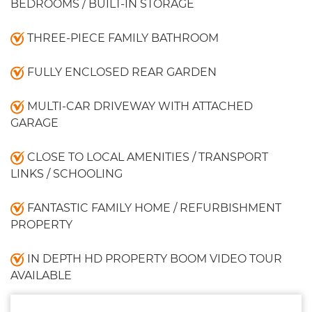
BEDROOMS / BUILT-IN STORAGE
THREE-PIECE FAMILY BATHROOM
FULLY ENCLOSED REAR GARDEN
MULTI-CAR DRIVEWAY WITH ATTACHED
GARAGE
CLOSE TO LOCAL AMENITIES / TRANSPORT
LINKS / SCHOOLING
FANTASTIC FAMILY HOME / REFURBISHMENT
PROPERTY
IN DEPTH HD PROPERTY BOOM VIDEO TOUR
AVAILABLE