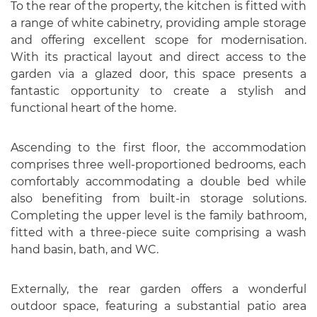
To the rear of the property, the kitchen is fitted with
a range of white cabinetry, providing ample storage
and offering excellent scope for modernisation.
With its practical layout and direct access to the
garden via a glazed door, this space presents a
fantastic opportunity to create a stylish and
functional heart of the home.
Ascending to the first floor, the accommodation
comprises three well-proportioned bedrooms, each
comfortably accommodating a double bed while
also benefiting from built-in storage solutions.
Completing the upper level is the family bathroom,
fitted with a three-piece suite comprising a wash
hand basin, bath, and WC.
Externally, the rear garden offers a wonderful
outdoor space, featuring a substantial patio area