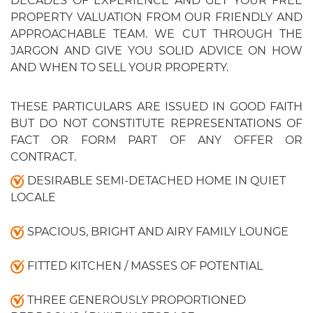
DECADES OF EXPERIENCE AND GET YOUR FREE
PROPERTY VALUATION FROM OUR FRIENDLY AND
APPROACHABLE TEAM. WE CUT THROUGH THE
JARGON AND GIVE YOU SOLID ADVICE ON HOW
AND WHEN TO SELL YOUR PROPERTY.
THESE PARTICULARS ARE ISSUED IN GOOD FAITH
BUT DO NOT CONSTITUTE REPRESENTATIONS OF
FACT OR FORM PART OF ANY OFFER OR
CONTRACT.
DESIRABLE SEMI-DETACHED HOME IN QUIET
LOCALE
SPACIOUS, BRIGHT AND AIRY FAMILY LOUNGE
FITTED KITCHEN / MASSES OF POTENTIAL
THREE GENEROUSLY PROPORTIONED