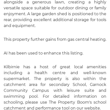
alongside a generous lawn, creating a highly
versatile space suitable for outdoor dining or family
enjoyment. A large garden shed is positioned to the
rear, providing excellent additional storage for tools
and equipment.
This property further gains from gas central heating.
AI has been used to enhance this listing.
Kilbirnie has a host of great local amenities
including a health centre and well-known
supermarket. The property is also within the
catchment area for secondary School, Garnock
Community Campus with leisure suite and
swimming pool. For detailed information on
schooling, please use The Property Boom's school
catchment and performance tool on our website.