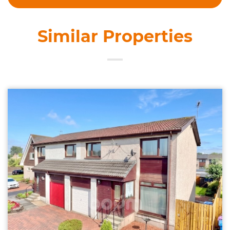
Similar Properties