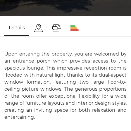
Details
Upon entering the property, you are welcomed by
an entrance porch which provides access to the
spacious lounge. This impressive reception room is
flooded with natural light thanks to its dual-aspect
window formation, featuring two large floor-to-
ceiling picture windows. The generous proportions
of the room offer exceptional flexibility for a wide
range of furniture layouts and interior design styles,
creating an inviting space for both relaxation and
entertaining.