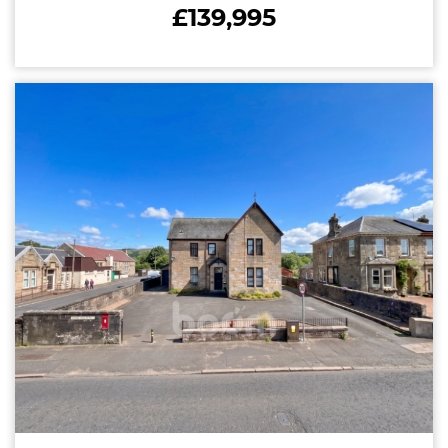
£139,995