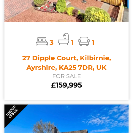
3
1
1
27 Dipple Court, Kilbirnie,
Ayrshire, KA25 7DR, UK
FOR SALE
£159,995
UNDER
OFFER